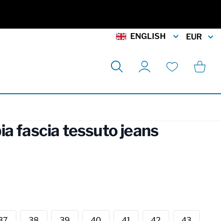
ENGLISH
EUR
Search
Cart
My Account
Wishlist
a fascia tessuto jeans
rmation
37
38
39
40
41
42
43