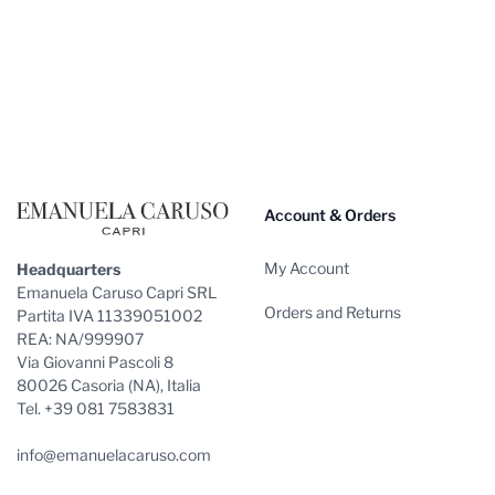
Footer
Account & Orders
My Account
Headquarters
Emanuela Caruso Capri SRL
Orders and Returns
Partita IVA 11339051002
REA: NA/999907
Via Giovanni Pascoli 8
80026 Casoria (NA), Italia
Tel. +39 081 7583831
info@emanuelacaruso.com