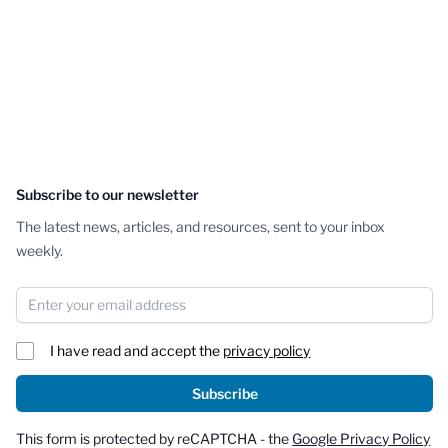
Subscribe to our newsletter
The latest news, articles, and resources, sent to your inbox
weekly.
Email Address
I have read and accept the
privacy policy
Subscribe
This form is protected by reCAPTCHA - the
Google Privacy Policy