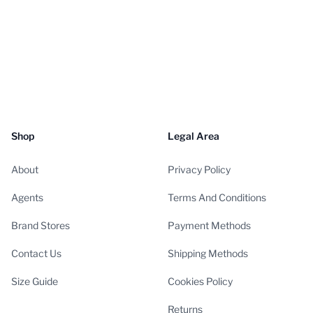
Shop
Legal Area
About
Privacy Policy
Agents
Terms And Conditions
Brand Stores
Payment Methods
Contact Us
Shipping Methods
Size Guide
Cookies Policy
Returns