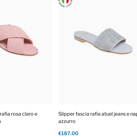
rafia rosa claro e
Slipper fascia rafia atuel jeans e n
a
azzurro
€187.00