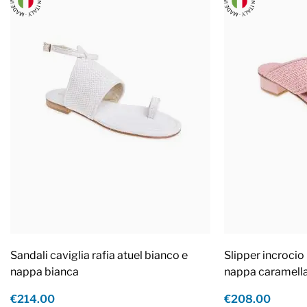
Sandali caviglia rafia atuel bianco e
Slipper incrocio 
nappa bianca
nappa caramell
€214.00
€208.00