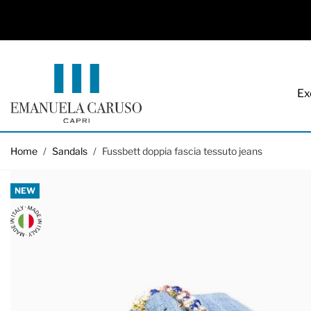
Ex
Skip to Content
Home
/
Sandals
/
Fussbett doppia fascia tessuto jeans
NEW