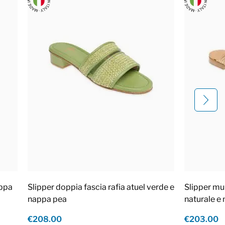
appa
Slipper doppia fascia rafia atuel verde e
Slipper mul
nappa pea
naturale e
€208.00
€203.00