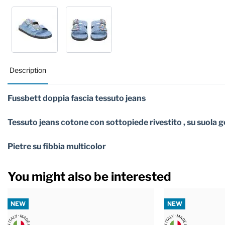
Description
Fussbett doppia fascia tessuto jeans
Tessuto jeans cotone con sottopiede rivestito , su suola
Pietre su fibbia multicolor
You might also be interested
NEW
NEW