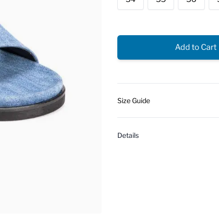
Add to Cart
Size Guide
Details