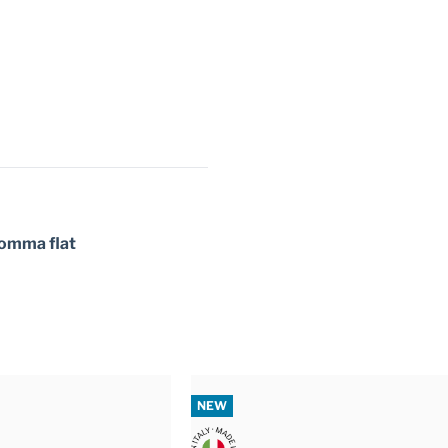
 gomma flat
NEW