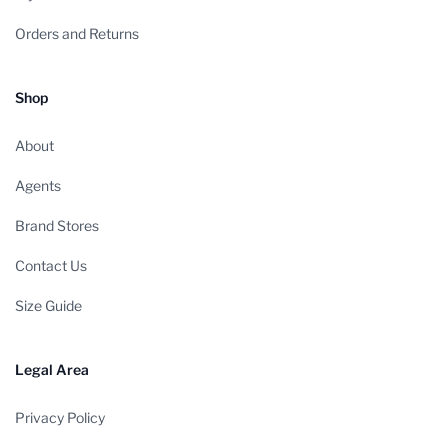
Orders and Returns
Shop
About
Agents
Brand Stores
Contact Us
Size Guide
Legal Area
Privacy Policy