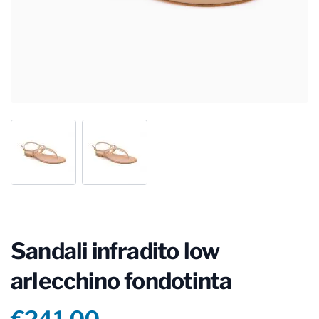
Sandali infradito low
arlecchino fondotinta
Product information