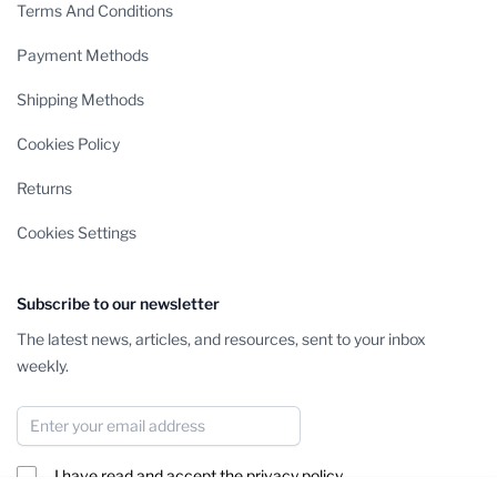
Terms And Conditions
Payment Methods
Shipping Methods
Cookies Policy
Returns
Cookies Settings
Subscribe to our newsletter
The latest news, articles, and resources, sent to your inbox
weekly.
Email Address
I have read and accept the
privacy policy