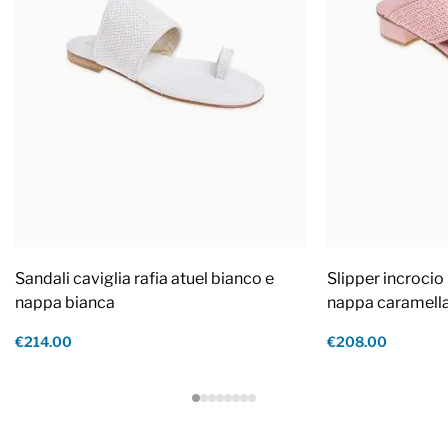
Sandali caviglia rafia atuel bianco e
Slipper incrocio 
nappa bianca
nappa caramell
€214.00
€208.00