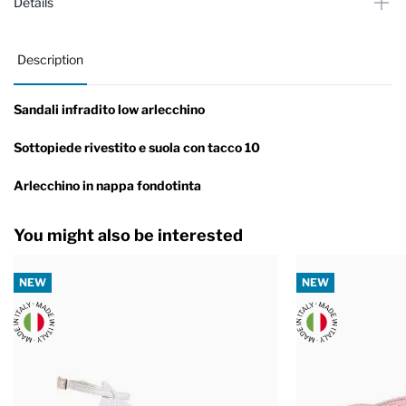
Details
Description
Sandali infradito low arlecchino
Sottopiede rivestito e suola con tacco 10
Arlecchino in nappa fondotinta
You might also be interested
NEW
NEW