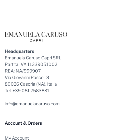
Footer
Headquarters
Emanuela Caruso Capri SRL
Partita IVA 11339051002
REA: NA/999907
Via Giovanni Pascoli 8
80026 Casoria (NA), Italia
Tel. +39 081 7583831
info@emanuelacaruso.com
Account & Orders
My Account