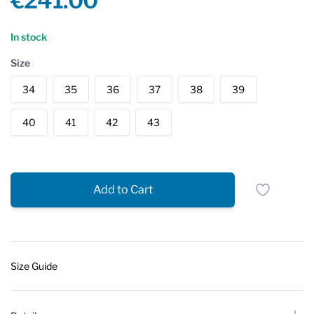
€241.00
Reviews
In stock
Size
34
35
36
37
38
39
40
41
42
43
Add to Cart
Size Guide