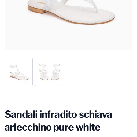
Sandali infradito schiava
arlecchino pure white