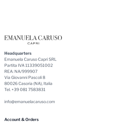
Footer
Headquarters
Emanuela Caruso Capri SRL
Partita IVA 11339051002
REA: NA/999907
Via Giovanni Pascoli 8
80026 Casoria (NA), Italia
Tel. +39 081 7583831
info@emanuelacaruso.com
Account & Orders