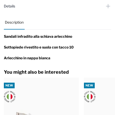
Details
Description
Sandali infradito alla schiava arlecchino
Sottopiede rivestito e suola con tacco 10
Arlecchino in nappa bianca
You might also be interested
NEW
NEW