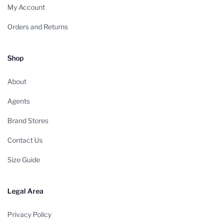
My Account
Orders and Returns
Shop
About
Agents
Brand Stores
Contact Us
Size Guide
Legal Area
Privacy Policy