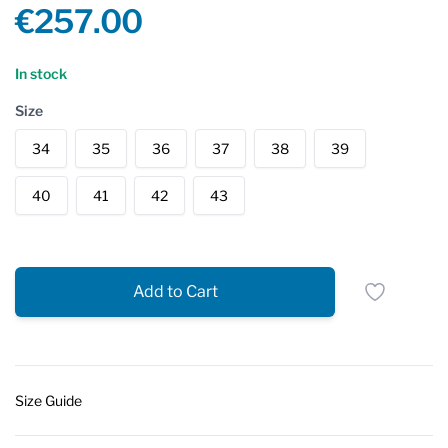
Product information
€257.00
Reviews
In stock
Size
34
35
36
37
38
39
40
41
42
43
Add to Cart
Size Guide