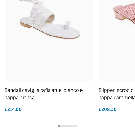
Sandali caviglia rafia atuel bianco e
Slipper incrocio 
nappa bianca
nappa caramell
€214.00
€208.00