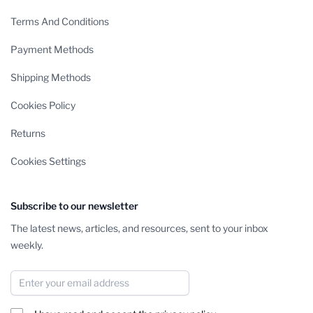
Terms And Conditions
Payment Methods
Shipping Methods
Cookies Policy
Returns
Cookies Settings
Subscribe to our newsletter
The latest news, articles, and resources, sent to your inbox
weekly.
Email Address