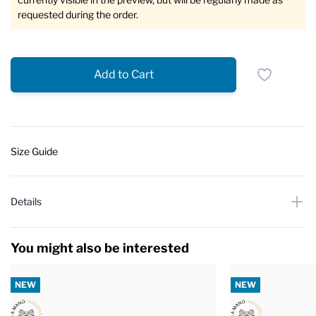
requested during the order.
Add to Cart
Size Guide
Details
You might also be interested
NEW
NEW