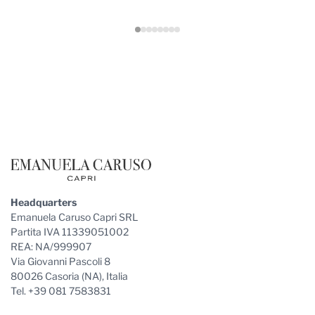
Footer
Headquarters
Emanuela Caruso Capri SRL
Partita IVA 11339051002
REA: NA/999907
Via Giovanni Pascoli 8
80026 Casoria (NA), Italia
Tel. +39 081 7583831