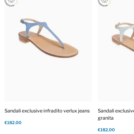
Sandali exclusive infradito verlux jeans
Sandali exclusiv
granita
€182.00
€182.00