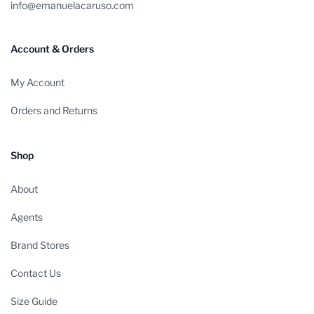
info@emanuelacaruso.com
Account & Orders
My Account
Orders and Returns
Shop
About
Agents
Brand Stores
Contact Us
Size Guide