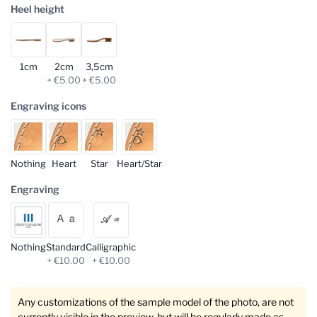
Heel height
1cm
2cm
3,5cm
+ €5.00
+ €5.00
Engraving icons
Nothing
Heart
Star
Heart/Star
Engraving
Nothing
Standard
Calligraphic
+ €10.00
+ €10.00
Any customizations of the sample model of the photo, are not
currently visible in the preview, but will be regularly made as