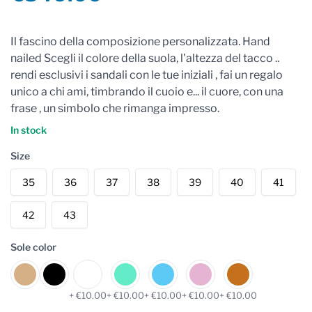
Reviews
Il fascino della composizione personalizzata. Hand
nailed Scegli il colore della suola, l'altezza del tacco ..
rendi esclusivi i sandali con le tue iniziali , fai un regalo
unico a chi ami, timbrando il cuoio e... il cuore, con una
frase , un simbolo che rimanga impresso.
In stock
Size
35
36
37
38
39
40
41
42
43
Sole color
+ €10.00
+ €10.00
+ €10.00
+ €10.00
+ €10.00