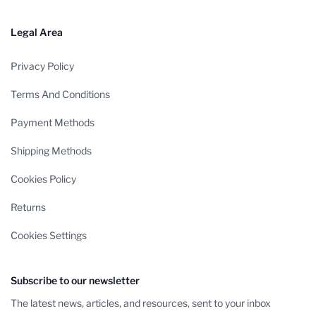
Legal Area
Privacy Policy
Terms And Conditions
Payment Methods
Shipping Methods
Cookies Policy
Returns
Cookies Settings
Subscribe to our newsletter
The latest news, articles, and resources, sent to your inbox