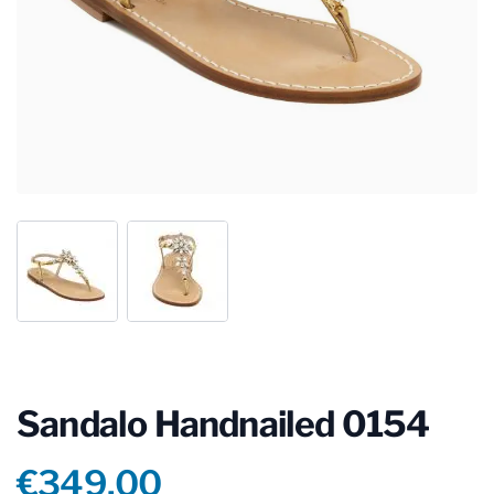
Sandalo Handnailed 0154
Product information
€349.00