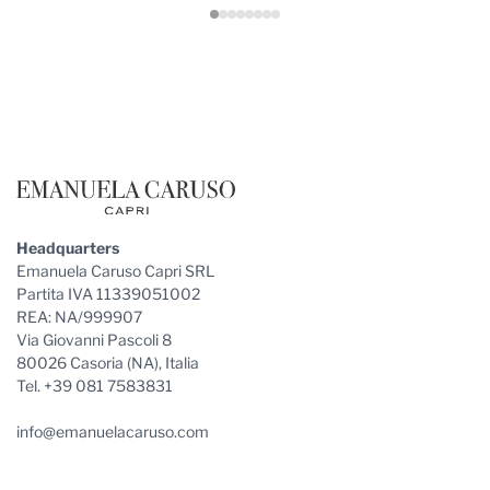
Footer
Headquarters
Emanuela Caruso Capri SRL
Partita IVA 11339051002
REA: NA/999907
Via Giovanni Pascoli 8
80026 Casoria (NA), Italia
Tel. +39 081 7583831
info@emanuelacaruso.com