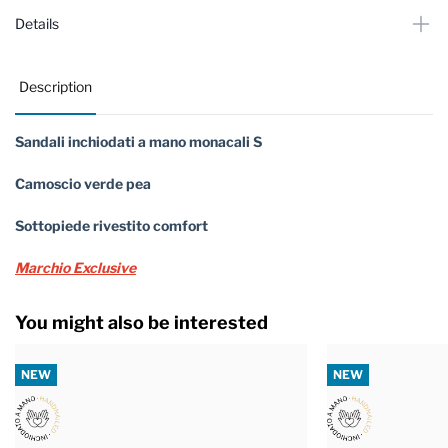
Details
Description
Sandali inchiodati a mano monacali S
Camoscio verde pea
Sottopiede rivestito comfort
Marchio Exclusive
You might also be interested
NEW
NEW