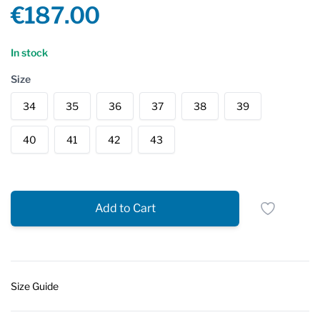
Product information
€187.00
Reviews
In stock
Size
34
35
36
37
38
39
40
41
42
43
Add to Cart
Size Guide