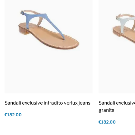
Sandali exclusive infradito verlux jeans
Sandali exclusiv
granita
€182.00
€182.00