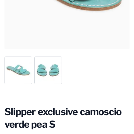
Slipper exclusive camoscio
verde pea S