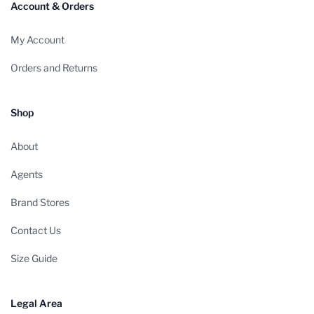
Account & Orders
My Account
Orders and Returns
Shop
About
Agents
Brand Stores
Contact Us
Size Guide
Legal Area