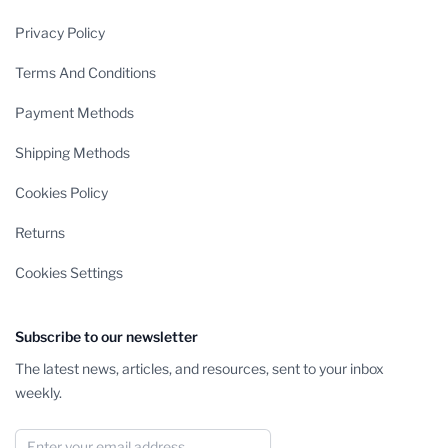
Privacy Policy
Terms And Conditions
Payment Methods
Shipping Methods
Cookies Policy
Returns
Cookies Settings
Subscribe to our newsletter
The latest news, articles, and resources, sent to your inbox
weekly.
Email Address