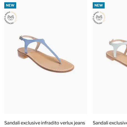
NEW
NEW
Sandali exclusive infradito verlux jeans
Sandali exclusiv