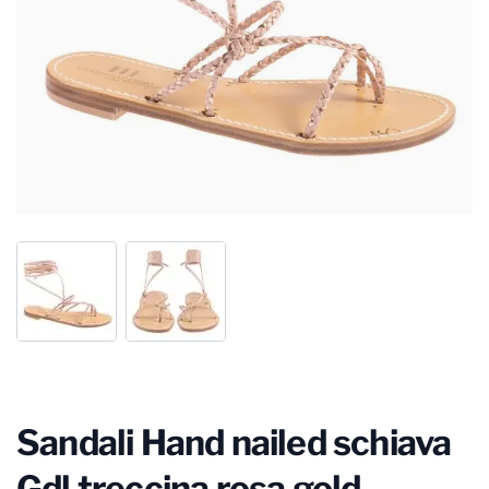
Sandali Hand nailed schiava
Gdl treccina rosa gold