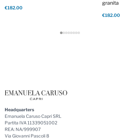
granita
€182.00
€182.00
Footer
Headquarters
Emanuela Caruso Capri SRL
Partita IVA 11339051002
REA: NA/999907
Via Giovanni Pascoli 8