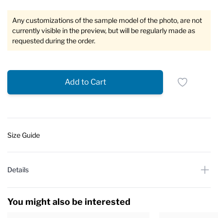
Any customizations of the sample model of the photo, are not
currently visible in the preview, but will be regularly made as
requested during the order.
Add to Cart
Size Guide
Details
You might also be interested