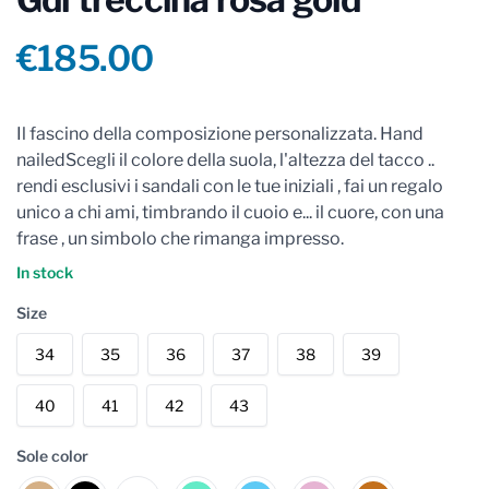
Product information
€185.00
Reviews
Il fascino della composizione personalizzata. Hand
nailedScegli il colore della suola, l'altezza del tacco ..
rendi esclusivi i sandali con le tue iniziali , fai un regalo
unico a chi ami, timbrando il cuoio e... il cuore, con una
frase , un simbolo che rimanga impresso.
In stock
Size
34
35
36
37
38
39
40
41
42
43
Sole color