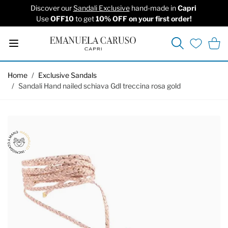
Discover our
Sandali Exclusive
hand-made in
Capri
Use
OFF10
to get
10% OFF on your first order!
Search
Cart
Wishlist
Skip to Content
Home
/
Exclusive Sandals
/
Sandali Hand nailed schiava Gdl treccina rosa gold