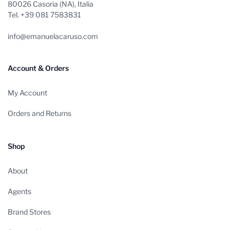
80026 Casoria (NA), Italia
Tel. +39 081 7583831
info@emanuelacaruso.com
Account & Orders
My Account
Orders and Returns
Shop
About
Agents
Brand Stores