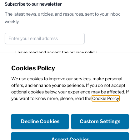
Subscribe to our newsletter
The latest news, articles, and resources, sent to your inbox
weekly.
Email Address
I have read and accept the
privacy policy
Subscribe
Cookies Policy
We use cookies to improve our services, make personal
This form is protected by reCAPTCHA - the
Google Privacy Policy
offers, and enhance your experience. If you do not accept
and
Terms of Service
apply.
optional cookies below, your experience may be affected. If
you want to know more, please, read the
Cookie Policy
Decline Cookies
Custom Settings
Facebook
Instagram
Accept Cookies