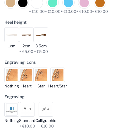
+ €10.00
+ €10.00
+ €10.00
+ €10.00
+ €10.00
Heel height
1cm
2cm
3,5cm
+ €5.00
+ €5.00
Engraving icons
Nothing
Heart
Star
Heart/Star
Engraving
Nothing
Standard
Calligraphic
+ €10.00
+ €10.00