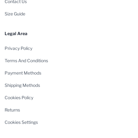
Contact Us
Size Guide
Legal Area
Privacy Policy
Terms And Conditions
Payment Methods
Shipping Methods
Cookies Policy
Returns
Cookies Settings