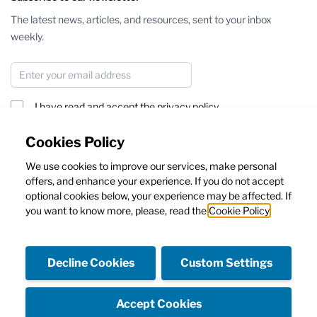
The latest news, articles, and resources, sent to your inbox
weekly.
Email Address
I have read and accept the
privacy policy
Subscribe
Cookies Policy
We use cookies to improve our services, make personal
This form is protected by reCAPTCHA - the
Google Privacy Policy
offers, and enhance your experience. If you do not accept
and
Terms of Service
apply.
optional cookies below, your experience may be affected. If
you want to know more, please, read the
Cookie Policy
Decline Cookies
Custom Settings
Facebook
Instagram
Accept Cookies
Copyright © Emanuela Caruso Capri SRL - Capital 10.000€ I.V.