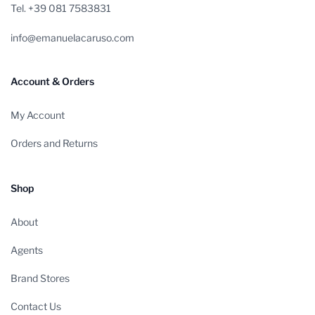
Tel. +39 081 7583831
info@emanuelacaruso.com
Account & Orders
My Account
Orders and Returns
Shop
About
Agents
Brand Stores
Contact Us