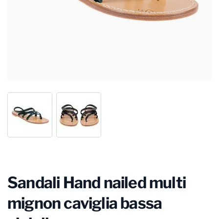
Sandali Hand nailed multi
mignon caviglia bassa