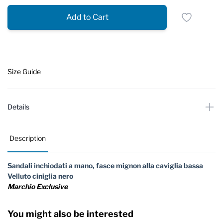
Add to Cart
Size Guide
Details
Description
Sandali inchiodati a mano, fasce mignon alla caviglia bassa
Velluto ciniglia nero
Marchio Exclusive
You might also be interested