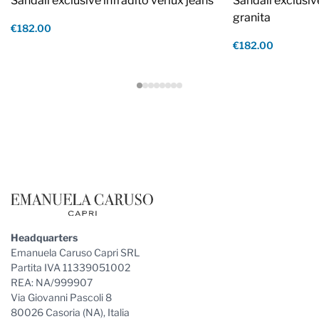
Sandali exclusive infradito verlux jeans
Sandali exclusiv
granita
€182.00
€182.00
Footer
Headquarters
Emanuela Caruso Capri SRL
Partita IVA 11339051002
REA: NA/999907
Via Giovanni Pascoli 8
80026 Casoria (NA), Italia