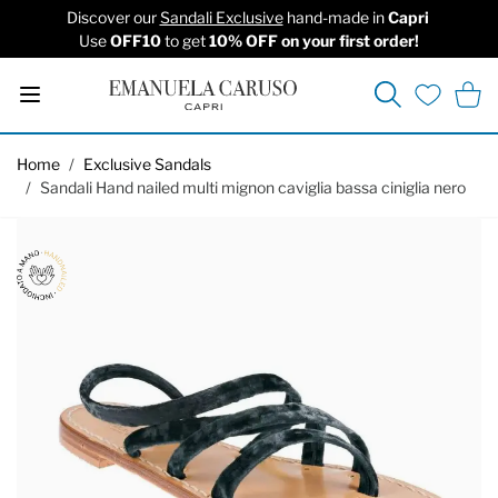
Discover our
Sandali Exclusive
hand-made in
Capri
Use
OFF10
to get
10% OFF on your first order!
Search
Cart
Wishlist
Skip to Content
Home
/
Exclusive Sandals
/
Sandali Hand nailed multi mignon caviglia bassa ciniglia nero