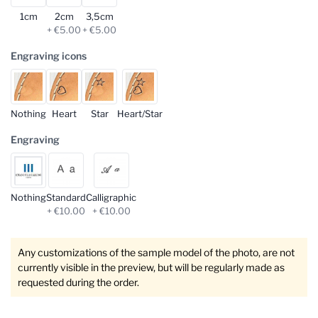
1cm
2cm
3,5cm
+ €5.00
+ €5.00
Engraving icons
Nothing
Heart
Star
Heart/Star
Engraving
Nothing
Standard
Calligraphic
+ €10.00
+ €10.00
Any customizations of the sample model of the photo, are not
currently visible in the preview, but will be regularly made as
requested during the order.