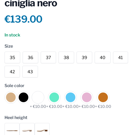
ciniglia nero
Product information
€139.00
Reviews
In stock
Size
35
36
37
38
39
40
41
42
43
Sole color
+ €10.00
+ €10.00
+ €10.00
+ €10.00
+ €10.00
Heel height