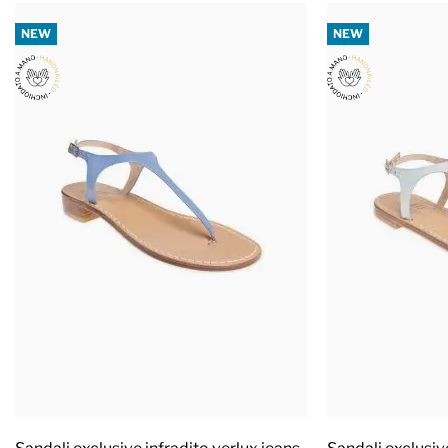
NEW
NEW