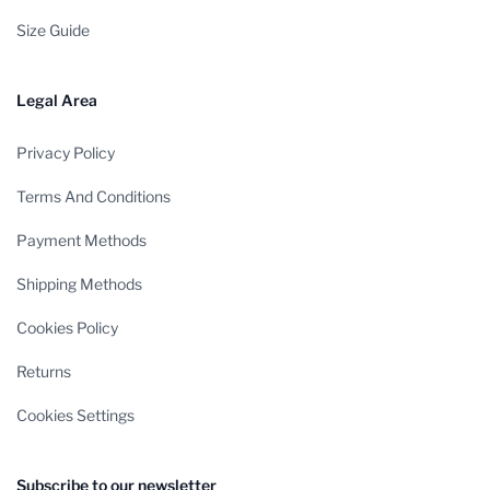
Size Guide
Legal Area
Privacy Policy
Terms And Conditions
Payment Methods
Shipping Methods
Cookies Policy
Returns
Cookies Settings
Subscribe to our newsletter