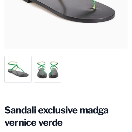
Sandali exclusive madga
vernice verde