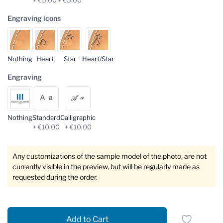
Engraving icons
Nothing
Heart
Star
Heart/Star
Engraving
Nothing
Standard
Calligraphic
+ €10.00
+ €10.00
Any customizations of the sample model of the photo, are not
currently visible in the preview, but will be regularly made as
requested during the order.
Add to Cart