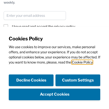
weekly.
Email Address
I have read and accept the
privacy policy
Subscribe
Cookies Policy
We use cookies to improve our services, make personal
This form is protected by reCAPTCHA - the
Google Privacy Policy
offers, and enhance your experience. If you do not accept
and
Terms of Service
apply.
optional cookies below, your experience may be affected. If
you want to know more, please, read the
Cookie Policy
Decline Cookies
Custom Settings
Facebook
Instagram
Accept Cookies
Copyright © Emanuela Caruso Capri SRL - Capital 10.000€ I.V.