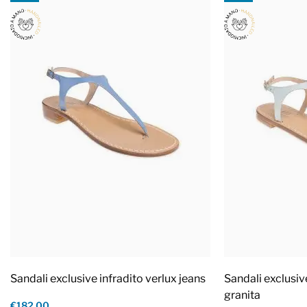
Sandali exclusive infradito verlux jeans
Sandali exclusiv
granita
€182.00