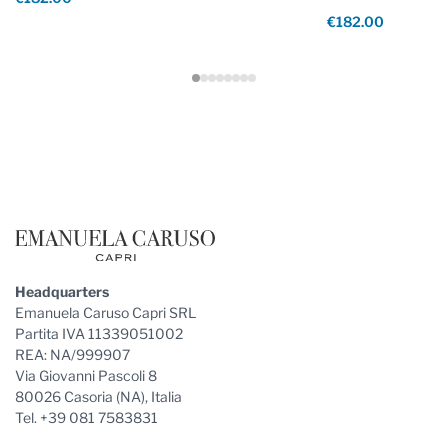
€182.00
Footer
Headquarters
Emanuela Caruso Capri SRL
Partita IVA 11339051002
REA: NA/999907
Via Giovanni Pascoli 8
80026 Casoria (NA), Italia
Tel. +39 081 7583831