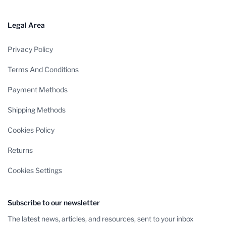
Legal Area
Privacy Policy
Terms And Conditions
Payment Methods
Shipping Methods
Cookies Policy
Returns
Cookies Settings
Subscribe to our newsletter
The latest news, articles, and resources, sent to your inbox