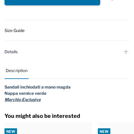
Size Guide
Details
Description
Sandali inchiodati a mano magda
Nappa vernice verde
Marchio Exclusive
You might also be interested
NEW
NEW