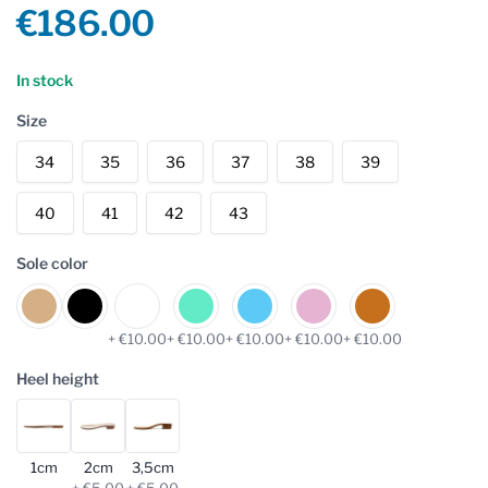
Product information
€186.00
Reviews
In stock
Size
34
35
36
37
38
39
40
41
42
43
Sole color
+ €10.00
+ €10.00
+ €10.00
+ €10.00
+ €10.00
Heel height
1cm
2cm
3,5cm
+ €5.00
+ €5.00