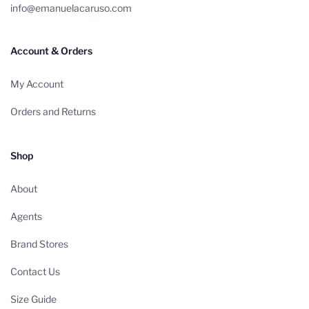
info@emanuelacaruso.com
Account & Orders
My Account
Orders and Returns
Shop
About
Agents
Brand Stores
Contact Us
Size Guide