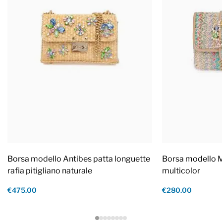
Borsa modello Antibes patta longuette
Borsa modello M
rafia pitigliano naturale
multicolor
€475.00
€280.00