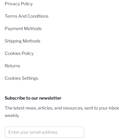
Privacy Policy
Terms And Conditions
Payment Methods
Shipping Methods
Cookies Policy
Returns
Cookies Settings
Subscribe to our newsletter
The latest news, articles, and resources, sent to your inbox
weekly.
Email Address