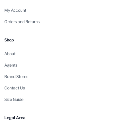
My Account
Orders and Returns
Shop
About
Agents
Brand Stores
Contact Us
Size Guide
Legal Area