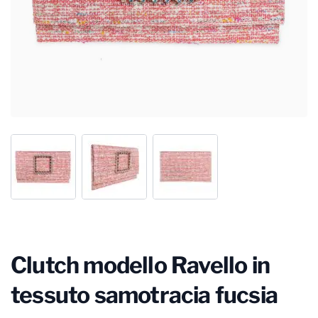
Clutch modello Ravello in
tessuto samotracia fucsia