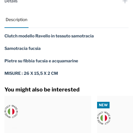
Details
Description
Clutch modello Ravello in tessuto samotracia
Samotracia fucsia
Pietre su fibbia fucsia e acquamarine
MISURE : 26 X 15,5 X 2 CM
You might also be interested
NEW