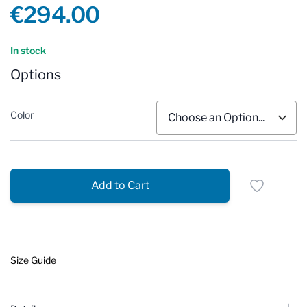
Product information
€294.00
Reviews
In stock
Options
Color
Add to Cart
Size Guide