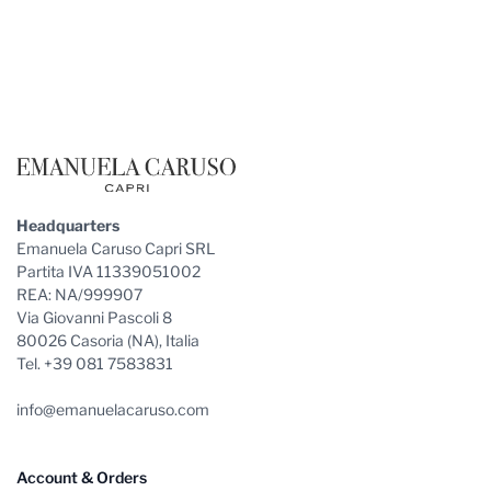
Footer
Headquarters
Emanuela Caruso Capri SRL
Partita IVA 11339051002
REA: NA/999907
Via Giovanni Pascoli 8
80026 Casoria (NA), Italia
Tel. +39 081 7583831
info@emanuelacaruso.com
Account & Orders