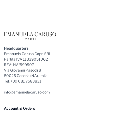
Footer
Headquarters
Emanuela Caruso Capri SRL
Partita IVA 11339051002
REA: NA/999907
Via Giovanni Pascoli 8
80026 Casoria (NA), Italia
Tel. +39 081 7583831
info@emanuelacaruso.com
Account & Orders