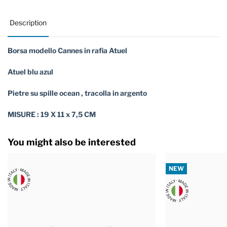
Description
Borsa modello Cannes in rafia Atuel
Atuel blu azul
Pietre su spille ocean , tracolla in argento
MISURE : 19 X 11 x 7,5 CM
You might also be interested
NEW