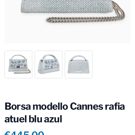
Borsa modello Cannes rafia
atuel blu azul
Product information