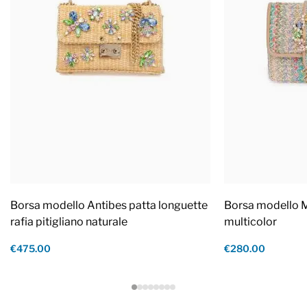
Borsa modello Antibes patta longuette
Borsa modello M
rafia pitigliano naturale
multicolor
€475.00
€280.00