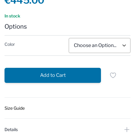
€445.00
Reviews
In stock
Options
Color
Add to Cart
Size Guide
Details