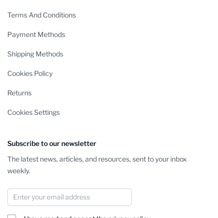
Terms And Conditions
Payment Methods
Shipping Methods
Cookies Policy
Returns
Cookies Settings
Subscribe to our newsletter
The latest news, articles, and resources, sent to your inbox
weekly.
Email Address