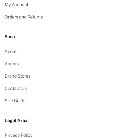
My Account
Orders and Returns
Shop
About
Agents
Brand Stores
Contact Us
Size Guide
Legal Area
Privacy Policy