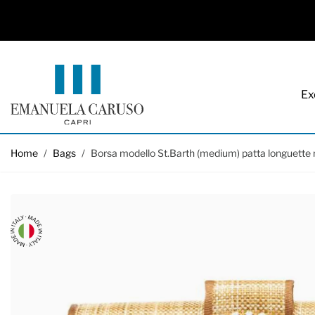
Ex
Skip to Content
Home
/
Bags
/
Borsa modello St.Barth (medium) patta longuette 