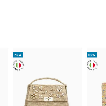
NEW
NEW