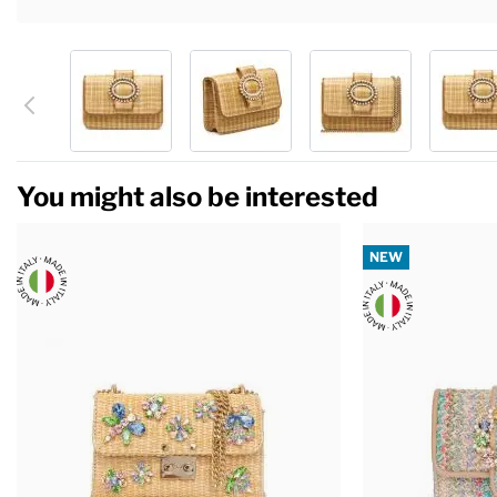
You might also be interested
NEW