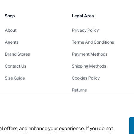
Shop
Legal Area
About
Privacy Policy
Agents
Terms And Conditions
Brand Stores
Payment Methods
Contact Us
Shipping Methods
Size Guide
Cookies Policy
Returns
Cookies Settings
 offers, and enhance your experience. If you do not