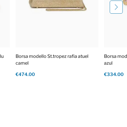
lu
Borsa modello St.tropez rafia atuel
Borsa mod
camel
azul
€474.00
€334.00