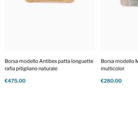
Borsa modello Antibes patta longuette
Borsa modello M
rafia pitigliano naturale
multicolor
€475.00
€280.00
Footer