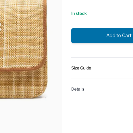
In stock
Add to Cart
Size Guide
Details