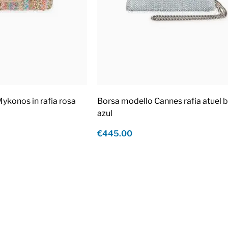
ykonos in rafia rosa
Borsa modello Cannes rafia atuel b
azul
€445.00