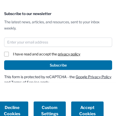
Subscribe to our newsletter
The latest news, articles, and resources, sent to your inbox
weekly.
Email Address
I have read and accept the
privacy policy
Subscribe
This form is protected by reCAPTCHA - the
Google Privacy Policy
and
Terms of Service
apply.
Decline
Custom
Accept
Cookies
Settings
Cookies