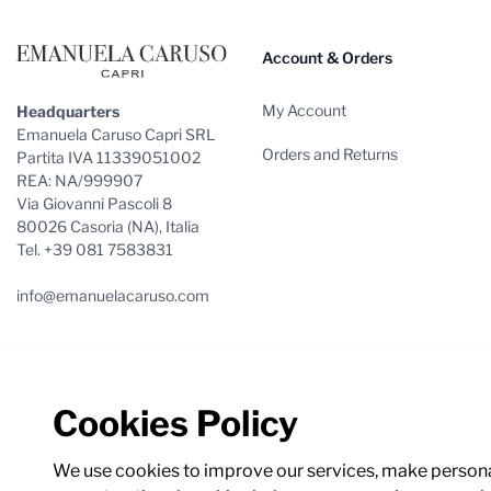
Account & Orders
My Account
Headquarters
Emanuela Caruso Capri SRL
Orders and Returns
Partita IVA 11339051002
REA: NA/999907
Via Giovanni Pascoli 8
80026 Casoria (NA), Italia
Tel. +39 081 7583831
info@emanuelacaruso.com
Cookies Policy
We use cookies to improve our services, make personal