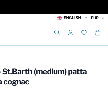
ENGLISH
EUR
Search
Cart
My Account
Wishlist
 St.Barth (medium) patta
ia cognac
rmation