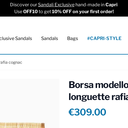
Discover our
Sandali Exclusive
hand-made in
Capri
Use
OFF10
to get
10% OFF on your first order!
clusive Sandals
Sandals
Bags
#CAPRI-STYLE
rafia cognac
Borsa modello
longuette raf
Product info
€309.00
Reviews