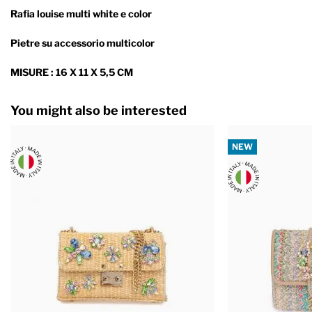
Rafia louise multi white e color
Pietre su accessorio multicolor
MISURE : 16 X 11 X 5,5 CM
You might also be interested
NEW