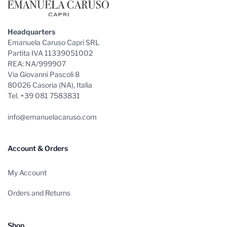
Headquarters
Emanuela Caruso Capri SRL
Partita IVA 11339051002
REA: NA/999907
Via Giovanni Pascoli 8
80026 Casoria (NA), Italia
Tel. +39 081 7583831
info@emanuelacaruso.com
Account & Orders
My Account
Orders and Returns
Shop