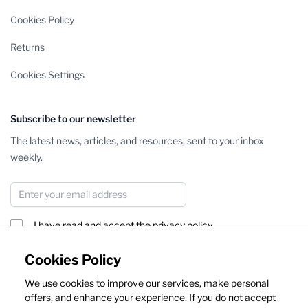
Cookies Policy
Returns
Cookies Settings
Subscribe to our newsletter
The latest news, articles, and resources, sent to your inbox
weekly.
Email Address
I have read and accept the
privacy policy
Subscribe
Cookies Policy
We use cookies to improve our services, make personal
This form is protected by reCAPTCHA - the
Google Privacy Policy
offers, and enhance your experience. If you do not accept
and
Terms of Service
apply.