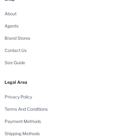
About
Agents
Brand Stores
Contact Us
Size Guide
Legal Area
Privacy Policy
Terms And Conditions
Payment Methods
Shipping Methods