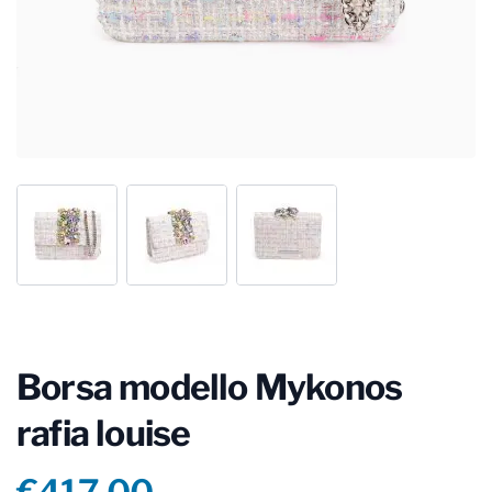
Borsa modello Mykonos
rafia louise
Product information