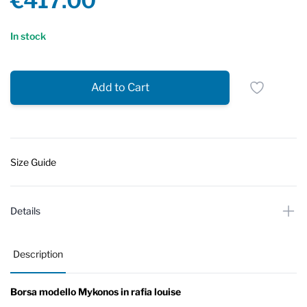
€417.00
Reviews
In stock
Add to Cart
Size Guide
Details
Description
Borsa modello Mykonos in rafia louise