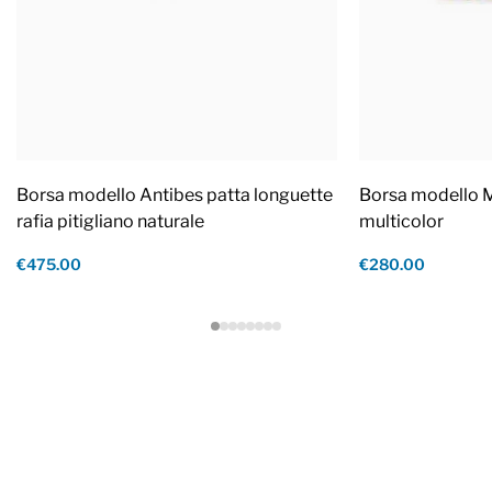
Borsa modello Antibes patta longuette
Borsa modello M
rafia pitigliano naturale
multicolor
€475.00
€280.00
Footer