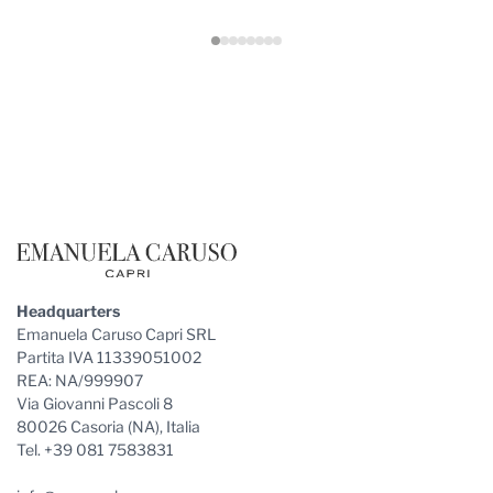
Footer
Headquarters
Emanuela Caruso Capri SRL
Partita IVA 11339051002
REA: NA/999907
Via Giovanni Pascoli 8
80026 Casoria (NA), Italia
Tel. +39 081 7583831