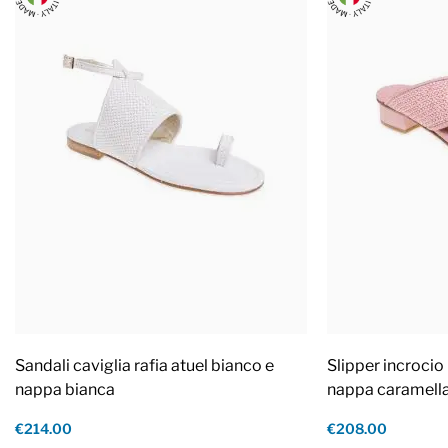
Sandali caviglia rafia atuel bianco e
Slipper incrocio 
nappa bianca
nappa caramell
€214.00
€208.00