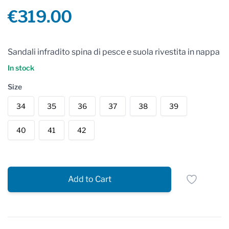
Product information
€319.00
Reviews
Sandali infradito spina di pesce e suola rivestita in nappa
In stock
Size
34
35
36
37
38
39
40
41
42
Add to Cart