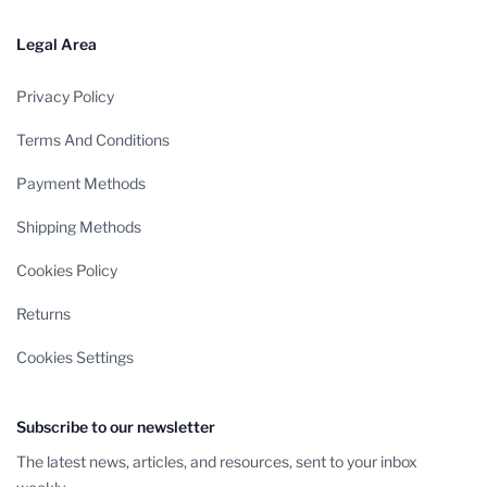
Legal Area
Privacy Policy
Terms And Conditions
Payment Methods
Shipping Methods
Cookies Policy
Returns
Cookies Settings
Subscribe to our newsletter
The latest news, articles, and resources, sent to your inbox