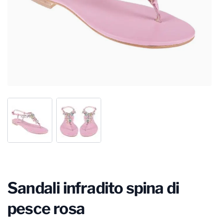
Sandali infradito spina di
pesce rosa