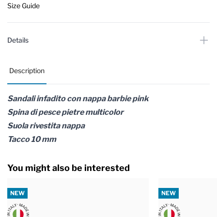
Size Guide
Details
Description
Sandali infadito con nappa barbie pink
Spina di pesce pietre multicolor
Suola rivestita nappa
Tacco 10 mm
You might also be interested
NEW
NEW