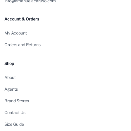
info@emanuelacaruso.com
Account & Orders
My Account
Orders and Returns
Shop
About
Agents
Brand Stores
Contact Us
Size Guide