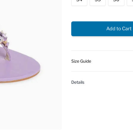
Add to Cart
Size Guide
Details