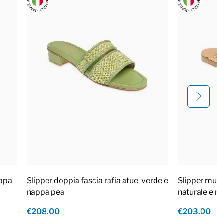
appa
Slipper doppia fascia rafia atuel verde e
Slipper mul
nappa pea
naturale e
€208.00
€203.00