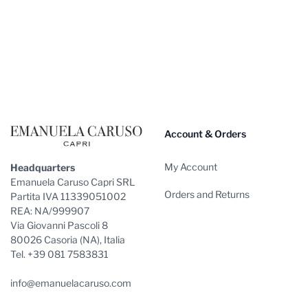
Footer
Account & Orders
My Account
Headquarters
Emanuela Caruso Capri SRL
Orders and Returns
Partita IVA 11339051002
REA: NA/999907
Via Giovanni Pascoli 8
80026 Casoria (NA), Italia
Tel. +39 081 7583831
info@emanuelacaruso.com