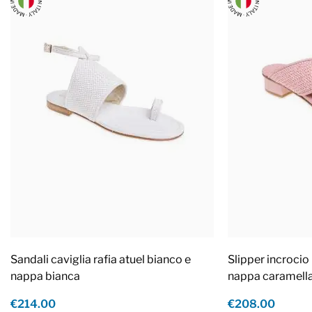
Sandali caviglia rafia atuel bianco e
Slipper incrocio 
nappa bianca
nappa caramell
€214.00
€208.00