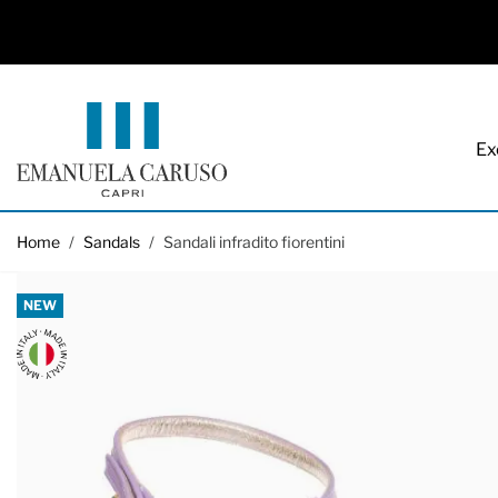
Ex
Skip to Content
Home
/
Sandals
/
Sandali infradito fiorentini
NEW