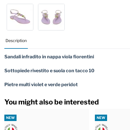
Description
Sandali infradito in nappa viola fiorentini
Sottopiede rivestito e suola con tacco 10
Pietre multi violet e verde peridot
You might also be interested
NEW
NEW