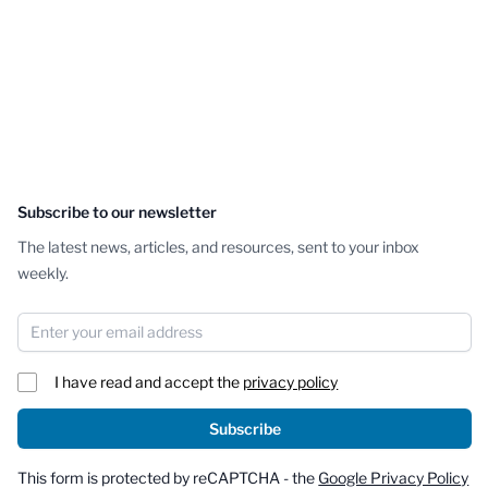
Subscribe to our newsletter
The latest news, articles, and resources, sent to your inbox
weekly.
Email Address
I have read and accept the
privacy policy
Subscribe
This form is protected by reCAPTCHA - the
Google Privacy Policy