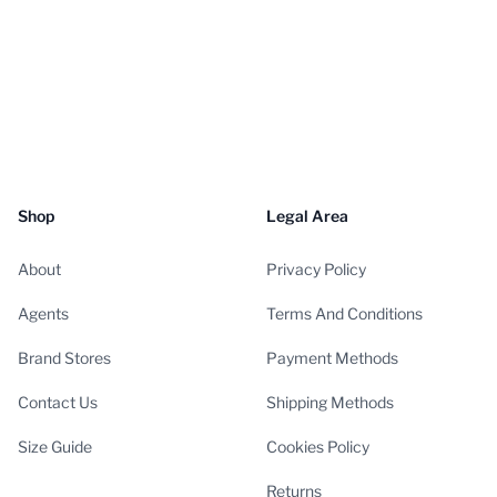
Shop
Legal Area
About
Privacy Policy
Agents
Terms And Conditions
Brand Stores
Payment Methods
Contact Us
Shipping Methods
Size Guide
Cookies Policy
Returns