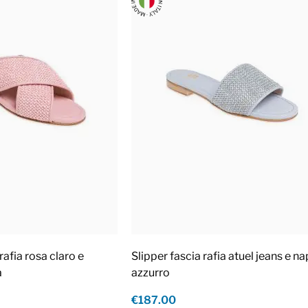
rafia rosa claro e
Slipper fascia rafia atuel jeans e n
a
azzurro
€187.00