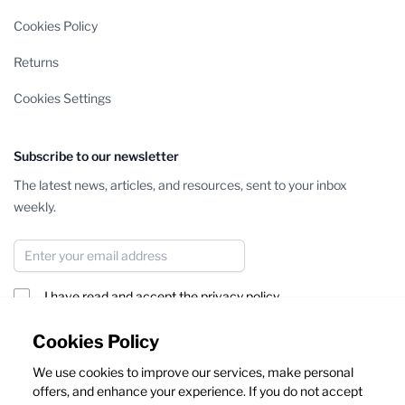
Cookies Policy
Returns
Cookies Settings
Subscribe to our newsletter
The latest news, articles, and resources, sent to your inbox
weekly.
Email Address
I have read and accept the
privacy policy
Subscribe
Cookies Policy
We use cookies to improve our services, make personal
This form is protected by reCAPTCHA - the
Google Privacy Policy
offers, and enhance your experience. If you do not accept
and
Terms of Service
apply.