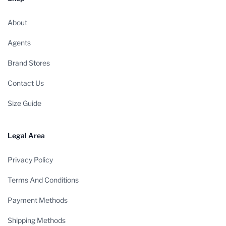
About
Agents
Brand Stores
Contact Us
Size Guide
Legal Area
Privacy Policy
Terms And Conditions
Payment Methods
Shipping Methods