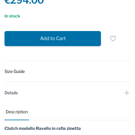
€294.00
Reviews
In stock
Add to Cart
Size Guide
Details
Description
Clutch modello Ravello in rafia zinetta