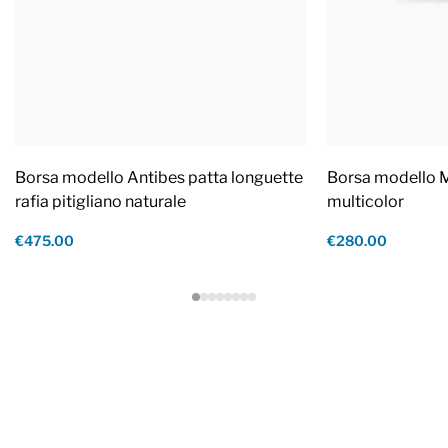
Borsa modello Antibes patta longuette
Borsa modello M
rafia pitigliano naturale
multicolor
€475.00
€280.00
Footer