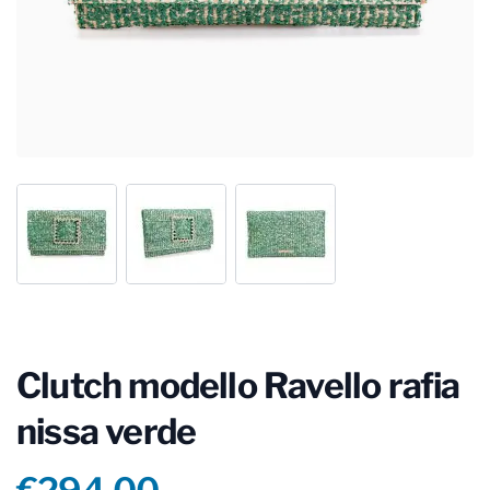
Clutch modello Ravello rafia
nissa verde
Product information