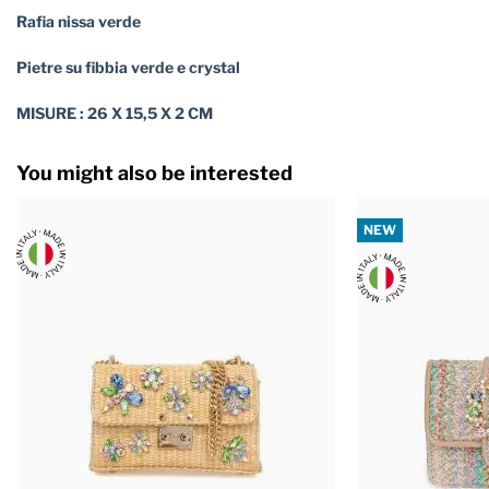
Rafia nissa verde
Pietre su fibbia verde e crystal
MISURE : 26 X 15,5 X 2 CM
You might also be interested
NEW