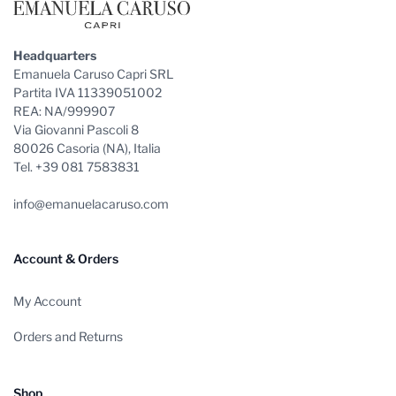
Headquarters
Emanuela Caruso Capri SRL
Partita IVA 11339051002
REA: NA/999907
Via Giovanni Pascoli 8
80026 Casoria (NA), Italia
Tel. +39 081 7583831
info@emanuelacaruso.com
Account & Orders
My Account
Orders and Returns
Shop