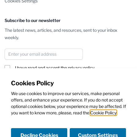
Cookies Settings
Subscribe to our newsletter
The latest news, articles, and resources, sent to your inbox
weekly.
Email Address
I have read and accept the
privacy policy
Subscribe
Cookies Policy
We use cookies to improve our services, make personal
This form is protected by reCAPTCHA - the
Google Privacy Policy
offers, and enhance your experience. If you do not accept
and
Terms of Service
apply.
optional cookies below, your experience may be affected. If
you want to know more, please, read the
Cookie Policy
Decline Cookies
Custom Settings