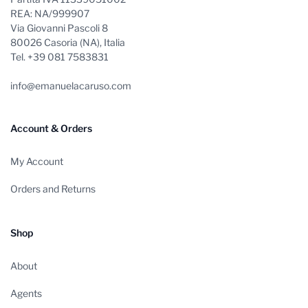
REA: NA/999907
Via Giovanni Pascoli 8
80026 Casoria (NA), Italia
Tel. +39 081 7583831
info@emanuelacaruso.com
Account & Orders
My Account
Orders and Returns
Shop
About
Agents