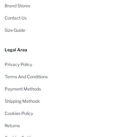
Brand Stores
Contact Us
Size Guide
Legal Area
Privacy Policy
Terms And Conditions
Payment Methods
Shipping Methods
Cookies Policy
Returns