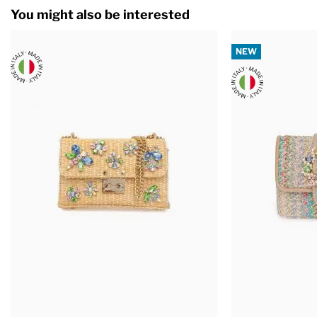
You might also be interested
NEW