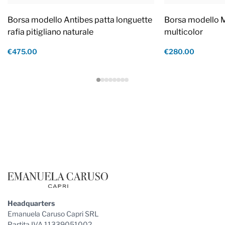
Borsa modello Antibes patta longuette
Borsa modello M
rafia pitigliano naturale
multicolor
€475.00
€280.00
Footer
Headquarters
Emanuela Caruso Capri SRL
Partita IVA 11339051002