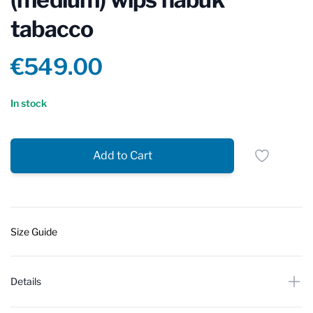
tabacco
Product information
€549.00
Reviews
In stock
Add to Cart
Size Guide
Details