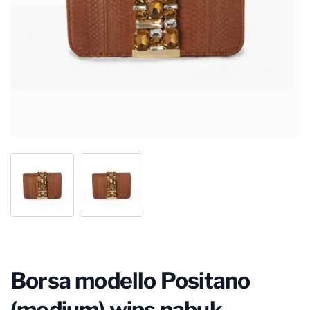
Borsa modello Positano
(medium) wips nabuk