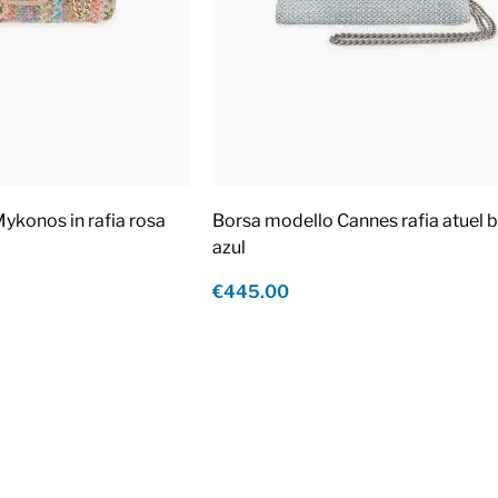
ykonos in rafia rosa
Borsa modello Cannes rafia atuel b
azul
€445.00