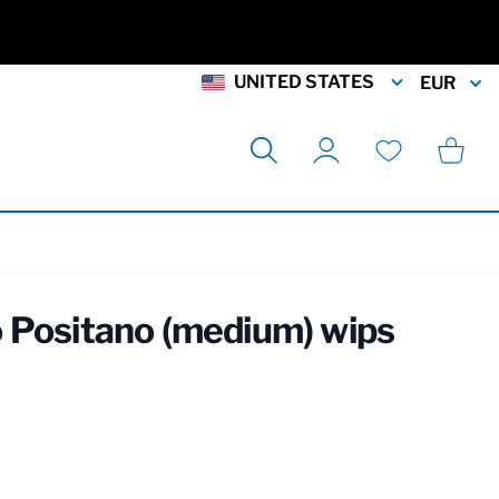
UNITED STATES
EUR
Search
Cart
My Account
Wishlist
 Positano (medium) wips
rmation