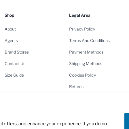
Shop
Legal Area
About
Privacy Policy
Agents
Terms And Conditions
Brand Stores
Payment Methods
Contact Us
Shipping Methods
Size Guide
Cookies Policy
Returns
Cookies Settings
 offers, and enhance your experience. If you do not