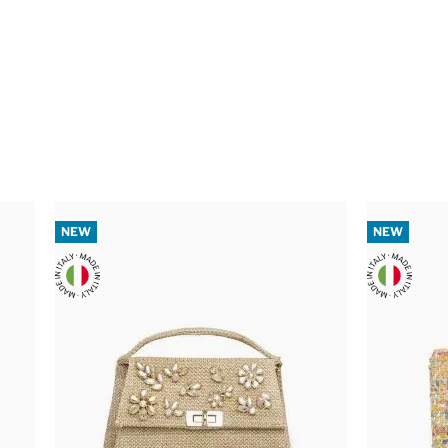
NEW
NEW