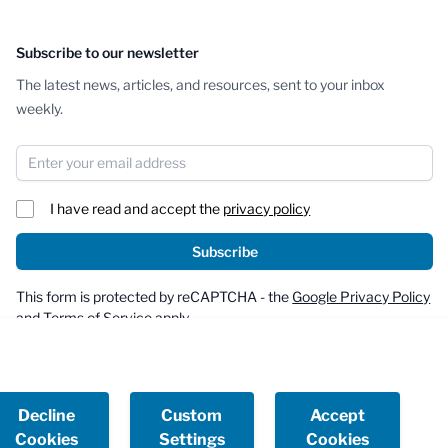
Subscribe to our newsletter
The latest news, articles, and resources, sent to your inbox
weekly.
Email Address
I have read and accept the
privacy policy
Subscribe
This form is protected by reCAPTCHA - the
Google Privacy Policy
and
Terms of Service
apply.
Decline
Custom
Accept
Cookies
Settings
Cookies