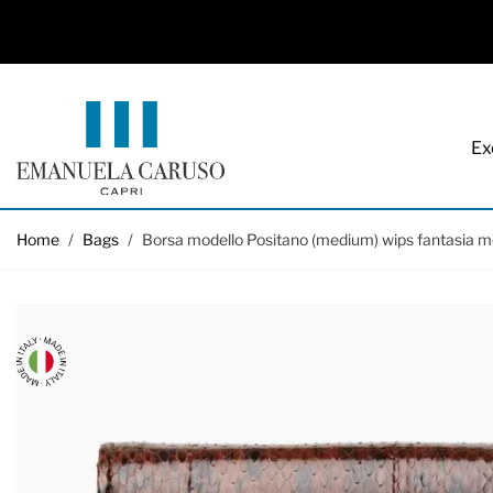
Ex
Skip to Content
Home
/
Bags
/
Borsa modello Positano (medium) wips fantasia m