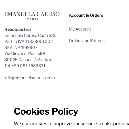
Account & Orders
My Account
Headquarters
Emanuela Caruso Capri SRL
Orders and Returns
Partita IVA 11339051002
REA: NA/999907
Via Giovanni Pascoli 8
80026 Casoria (NA), Italia
Tel. +39 081 7583831
info@emanuelacaruso.com
Cookies Policy
We use cookies to improve our services, make personal