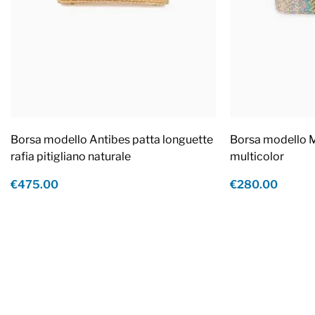
Borsa modello Antibes patta longuette
Borsa modello M
rafia pitigliano naturale
multicolor
€475.00
€280.00
Footer