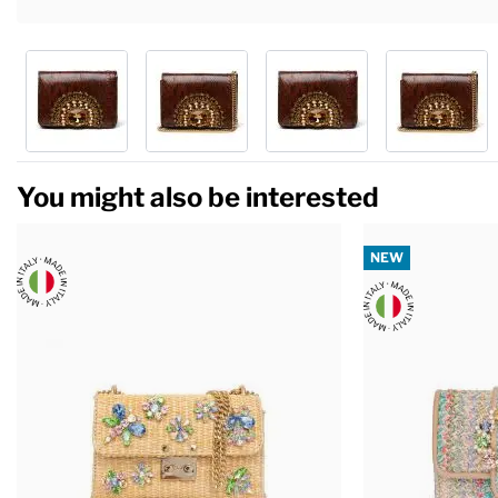
You might also be interested
NEW