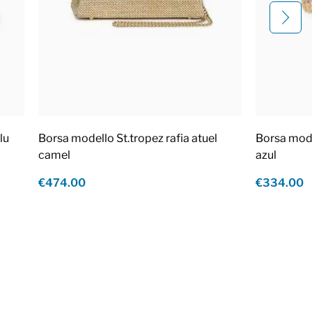
lu
Borsa modello St.tropez rafia atuel
Borsa mod
camel
azul
€474.00
€334.00