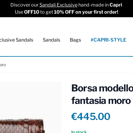
Discover our
Sandali Exclusive
hand-made in
Capri
Use
OFF10
to get
10% OFF on your first order!
clusive Sandals
Sandals
Bags
#CAPRI-STYLE
oro
Borsa modello
fantasia moro
Product info
€445.00
Reviews
In stock