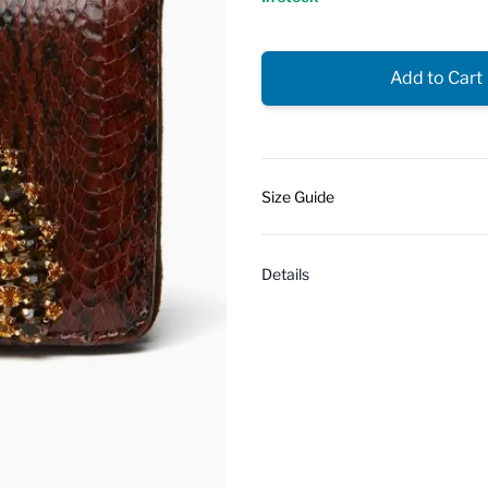
Add to Cart
Size Guide
Details