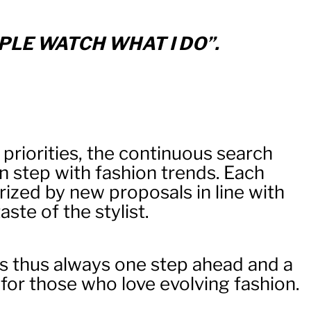
PLE WATCH WHAT I DO”.
 priorities, the continuous search
in step with fashion trends. Each
rized by new proposals in line with
ste of the stylist.
s thus always one step ahead and a
 for those who love evolving fashion.