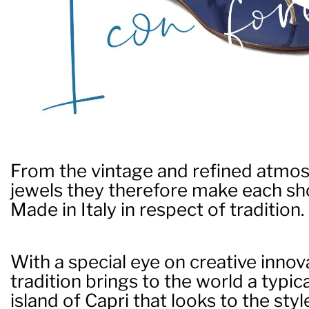
From the vintage and refined atmos
jewels they therefore make each sho
Made in Italy in respect of tradition.
With a special eye on creative innov
tradition brings to the world a typic
island of Capri that looks to the styl