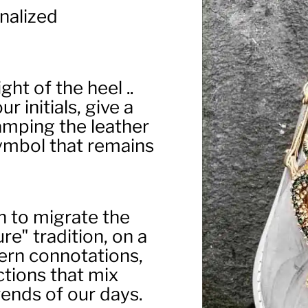
nalized
ght of the heel ..
r initials, give a
amping the leather
 symbol that remains
 to migrate the
e" tradition, on a
ern connotations,
ections that mix
ends of our days.