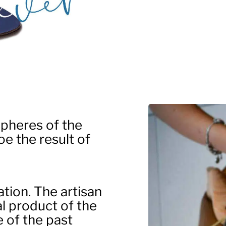
pheres of the
e the result of
ation. The artisan
al product of the
e of the past