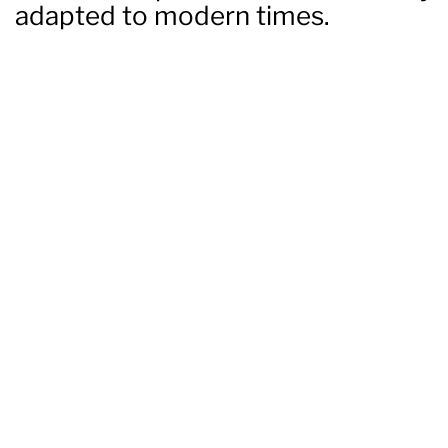
adapted to modern times.