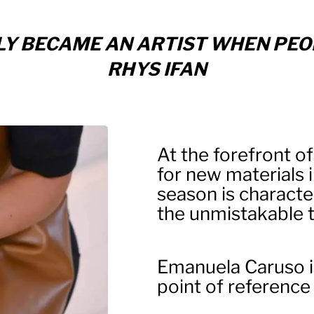
ONLY BECAME AN ARTIST WHEN PEO
RHYS IFAN
At the forefront of
for new materials 
season is characte
the unmistakable ta
Emanuela Caruso i
point of reference