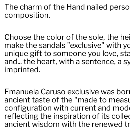
The charm of the Hand nailed perso
composition.
Choose the color of the sole, the hei
make the sandals "exclusive" with you
unique gift to someone you love, st
and... the heart, with a sentence, a
imprinted.
Emanuela Caruso exclusive was born
ancient taste of the "made to measur
configuration with current and mod
reflecting the inspiration of its coll
ancient wisdom with the renewed tr