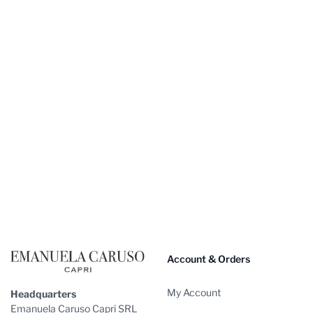
Footer
Account & Orders
My Account
Headquarters
Emanuela Caruso Capri SRL