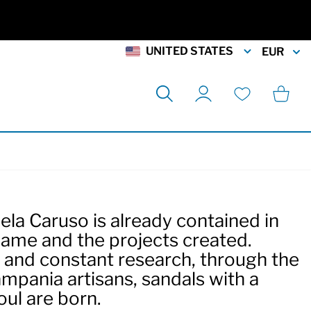
UNITED STATES
EUR
Search
Cart
My Account
Wishlist
la Caruso is already contained in
name and the projects created.
y and constant research, through the
ampania artisans, sandals with a
oul are born.