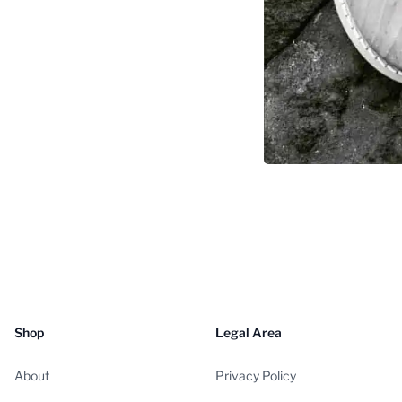
Shop
Legal Area
About
Privacy Policy