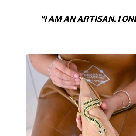
“I AM AN ARTISAN. I 