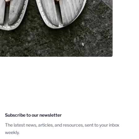
Subscribe to our newsletter
The latest news, articles, and resources, sent to your inbox
weekly.