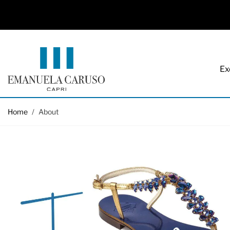
Ex
Skip to Content
Home
/
About