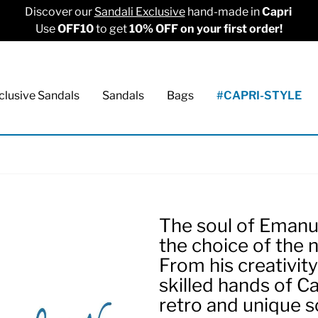
Discover our
Sandali Exclusive
hand-made in
Capri
Use
OFF10
to get
10% OFF on your first order!
clusive Sandals
Sandals
Bags
#CAPRI-STYLE
The soul of Emanue
the choice of the 
From his creativit
skilled hands of C
retro and unique s