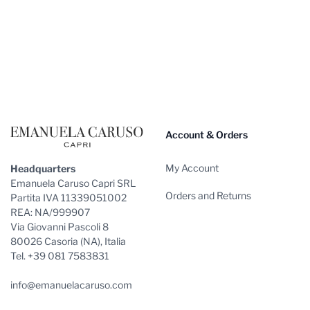
Footer
Account & Orders
My Account
Headquarters
Emanuela Caruso Capri SRL
Orders and Returns
Partita IVA 11339051002
REA: NA/999907
Via Giovanni Pascoli 8
80026 Casoria (NA), Italia
Tel. +39 081 7583831
info@emanuelacaruso.com