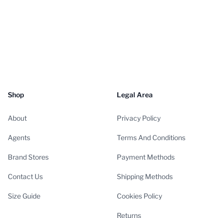
Shop
Legal Area
About
Privacy Policy
Agents
Terms And Conditions
Brand Stores
Payment Methods
Contact Us
Shipping Methods
Size Guide
Cookies Policy
Returns