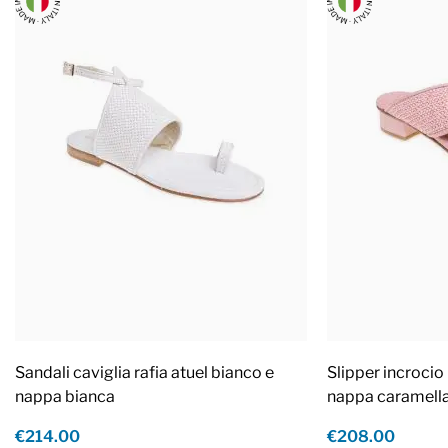
Sandali caviglia rafia atuel bianco e
Slipper incrocio 
nappa bianca
nappa caramell
€214.00
€208.00