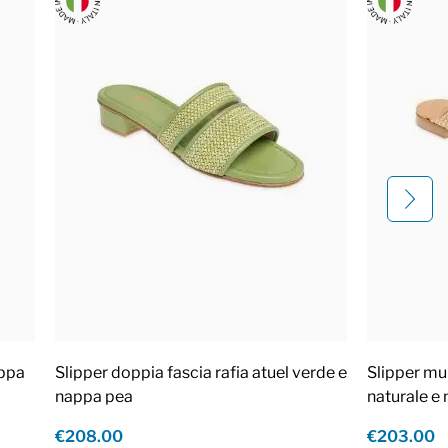
appa
Slipper doppia fascia rafia atuel verde e
Slipper mul
nappa pea
naturale e
€208.00
€203.00