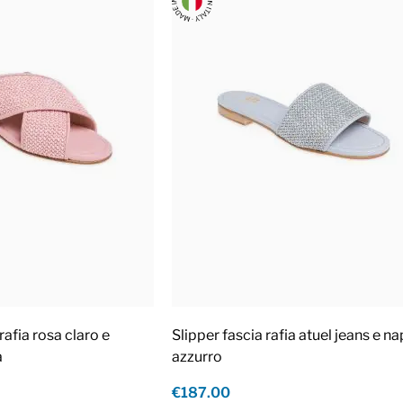
rafia rosa claro e
Slipper fascia rafia atuel jeans e n
a
azzurro
€187.00