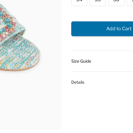
Add to Cart
Size Guide
Details