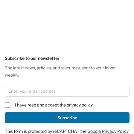
Subscribe to our newsletter
The latest news, articles, and resources, sent to your inbox
weekly.
Email Address
I have read and accept the
privacy policy
Subscribe
This form is protected by reCAPTCHA - the
Google Privacy Policy