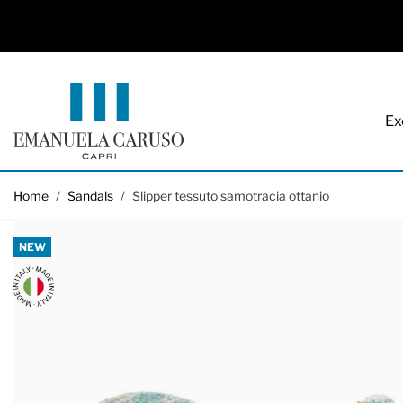
Ex
Skip to Content
Home
/
Sandals
/
Slipper tessuto samotracia ottanio
NEW