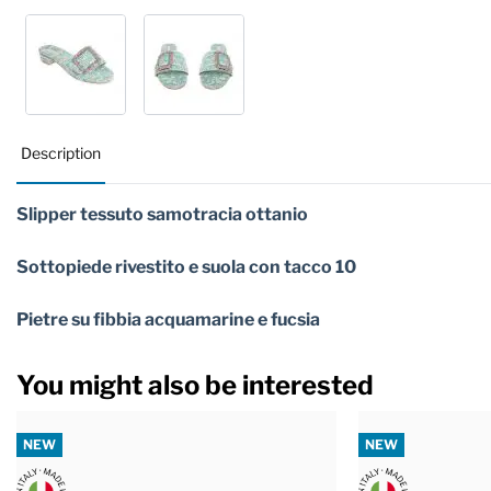
Description
Slipper tessuto samotracia ottanio
Sottopiede rivestito e suola con tacco 10
Pietre su fibbia acquamarine e fucsia
You might also be interested
NEW
NEW