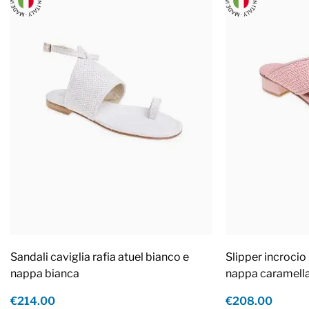
Sandali caviglia rafia atuel bianco e
Slipper incrocio 
nappa bianca
nappa caramell
€214.00
€208.00