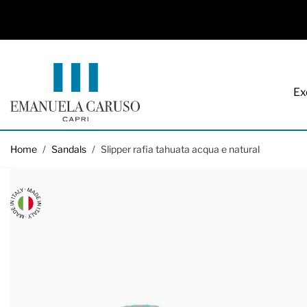
Ex
Skip to Content
Home
/
Sandals
/
Slipper rafia tahuata acqua e natural