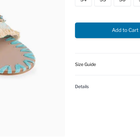
Add to Cart
Size Guide
Details