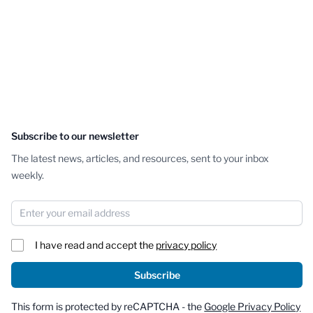
Subscribe to our newsletter
The latest news, articles, and resources, sent to your inbox
weekly.
Email Address
I have read and accept the
privacy policy
Subscribe
This form is protected by reCAPTCHA - the
Google Privacy Policy