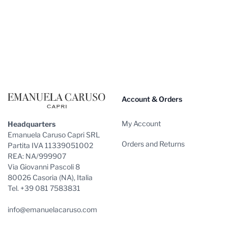
Footer
Account & Orders
My Account
Headquarters
Emanuela Caruso Capri SRL
Orders and Returns
Partita IVA 11339051002
REA: NA/999907
Via Giovanni Pascoli 8
80026 Casoria (NA), Italia
Tel. +39 081 7583831
info@emanuelacaruso.com