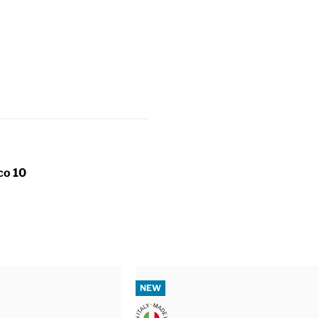
co 10
NEW