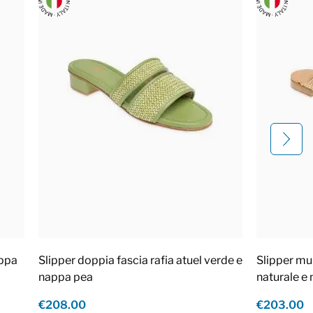
appa
Slipper doppia fascia rafia atuel verde e
Slipper mul
nappa pea
naturale e
€208.00
€203.00