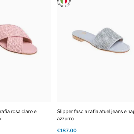
rafia rosa claro e
Slipper fascia rafia atuel jeans e n
a
azzurro
€187.00