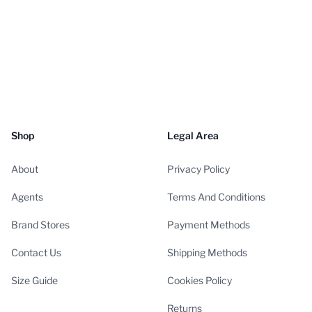
Shop
Legal Area
About
Privacy Policy
Agents
Terms And Conditions
Brand Stores
Payment Methods
Contact Us
Shipping Methods
Size Guide
Cookies Policy
Returns