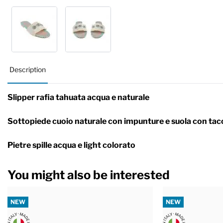
Description
Slipper rafia tahuata acqua e naturale
Sottopiede cuoio naturale con impunture e suola con tac
Pietre spille acqua e light colorato
You might also be interested
NEW
NEW