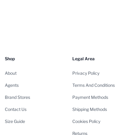
Shop
Legal Area
About
Privacy Policy
Agents
Terms And Conditions
Brand Stores
Payment Methods
Contact Us
Shipping Methods
Size Guide
Cookies Policy
Returns