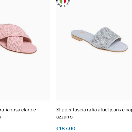
rafia rosa claro e
Slipper fascia rafia atuel jeans e n
a
azzurro
€187.00