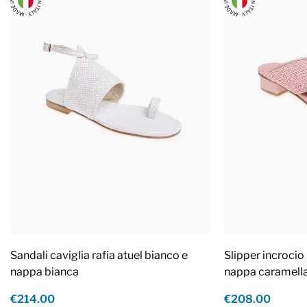
Sandali caviglia rafia atuel bianco e
Slipper incrocio 
nappa bianca
nappa caramell
€214.00
€208.00