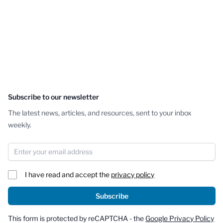
Subscribe to our newsletter
The latest news, articles, and resources, sent to your inbox
weekly.
Email Address
I have read and accept the
privacy policy
Subscribe
This form is protected by reCAPTCHA - the
Google Privacy Policy