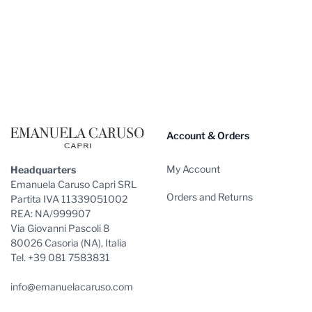
Footer
Account & Orders
My Account
Headquarters
Emanuela Caruso Capri SRL
Orders and Returns
Partita IVA 11339051002
REA: NA/999907
Via Giovanni Pascoli 8
80026 Casoria (NA), Italia
Tel. +39 081 7583831
info@emanuelacaruso.com