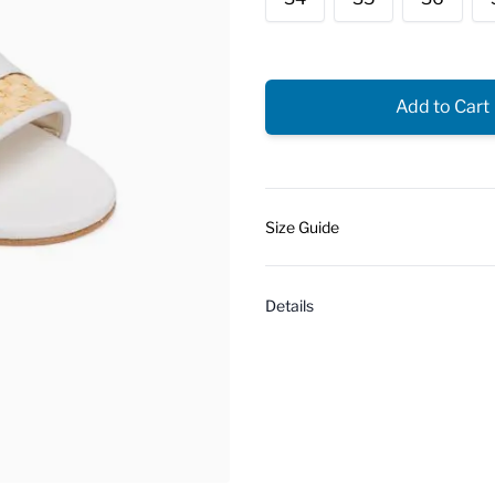
Add to Cart
Size Guide
Details