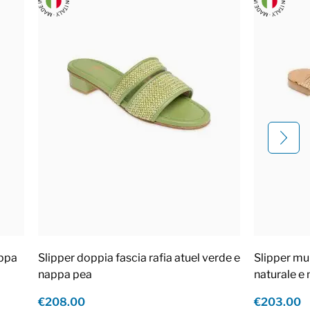
appa
Slipper doppia fascia rafia atuel verde e
Slipper mul
nappa pea
naturale e
€208.00
€203.00