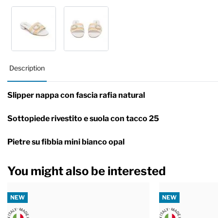
Description
Slipper nappa con fascia rafia natural
Sottopiede rivestito e suola con tacco 25
Pietre su fibbia mini bianco opal
You might also be interested
NEW
NEW