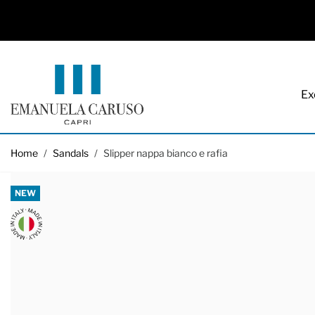
Ex
Skip to Content
Home
/
Sandals
/
Slipper nappa bianco e rafia
NEW