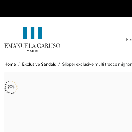
Ex
Skip to Content
Home
/
Exclusive Sandals
/
Slipper exclusive multi trecce mignon 