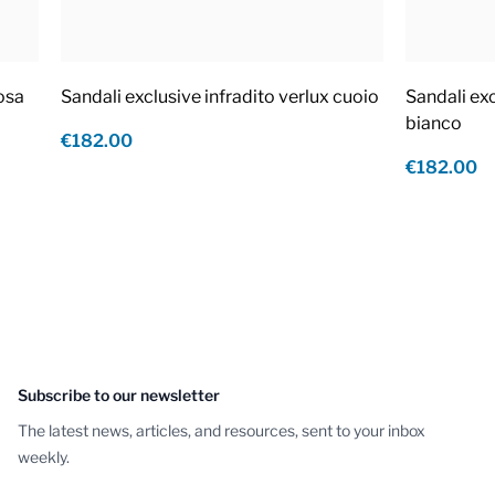
rosa
Sandali exclusive infradito verlux cuoio
Sandali exc
bianco
€182.00
€182.00
Subscribe to our newsletter
The latest news, articles, and resources, sent to your inbox
weekly.