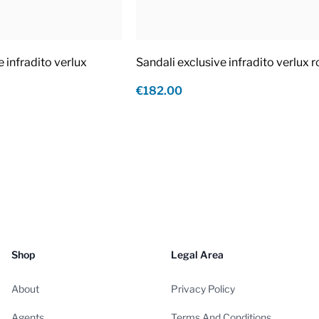
e infradito verlux
Sandali exclusive infradito verlux 
€182.00
Shop
Legal Area
About
Privacy Policy
Agents
Terms And Conditions