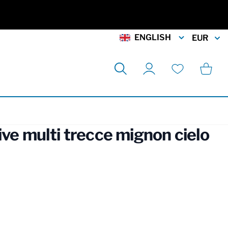
ENGLISH
EUR
Search
Cart
My Account
Wishlist
ive multi trecce mignon cielo
rmation