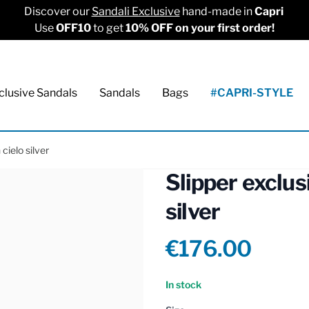
Discover our
Sandali Exclusive
hand-made in
Capri
Use
OFF10
to get
10% OFF on your first order!
clusive Sandals
Sandals
Bags
#CAPRI-STYLE
cielo silver
Slipper exclus
silver
Product info
€176.00
Reviews
In stock