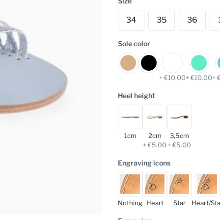
Size
34
35
36
Sole color
+ €10.00
+ €10.00
+ 
Heel height
1cm
2cm
3,5cm
+ €5.00
+ €5.00
Engraving icons
Nothing
Heart
Star
Heart/Sta