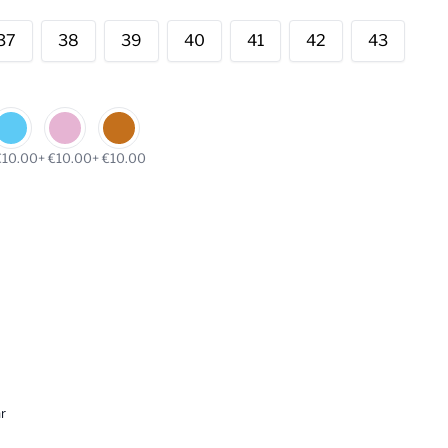
37
38
39
40
41
42
43
€10.00
+ €10.00
+ €10.00
r