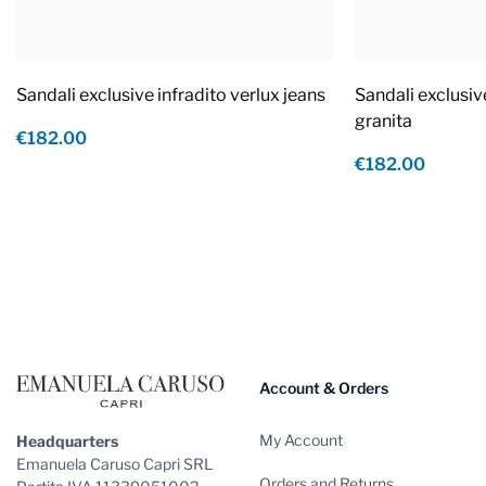
Sandali exclusive infradito verlux jeans
Sandali exclusiv
granita
€182.00
€182.00
Footer
Account & Orders
My Account
Headquarters
Emanuela Caruso Capri SRL
Orders and Returns