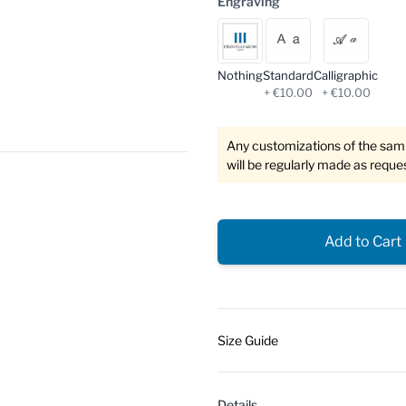
Engraving
Nothing
Standard
Calligraphic
+ €10.00
+ €10.00
Any customizations of the sampl
will be regularly made as reque
Add to Cart
Size Guide
Details