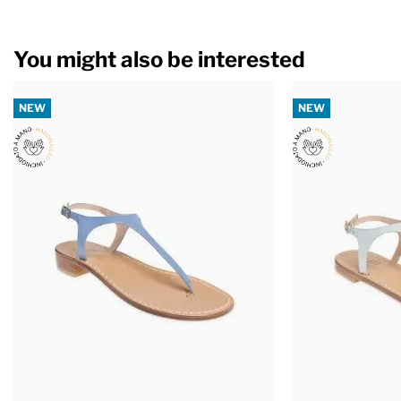
You might also be interested
NEW
NEW