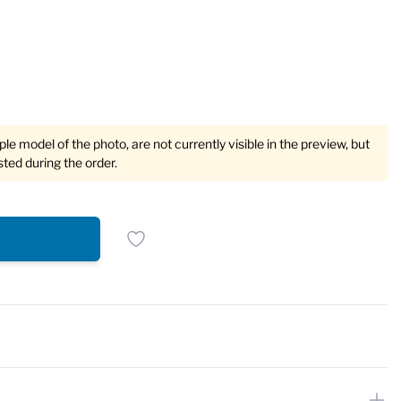
e model of the photo, are not currently visible in the preview, but
sted during the order.