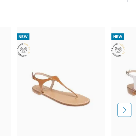
NEW
NEW