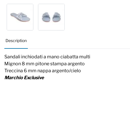
Description
Sandali inchiodati a mano ciabatta multi
Mignon 8 mm pitone stampa argento
Treccina 6 mm nappa argento/cielo
Marchio Exclusive