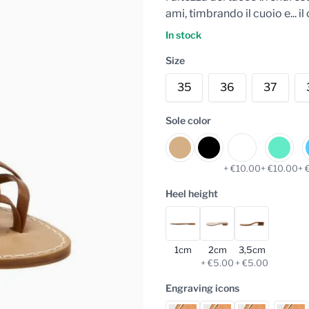
ami, timbrando il cuoio e... 
In stock
Size
35
36
37
Sole color
+ €10.00
+ €10.00
+ 
Heel height
1cm
2cm
3,5cm
+ €5.00
+ €5.00
Engraving icons