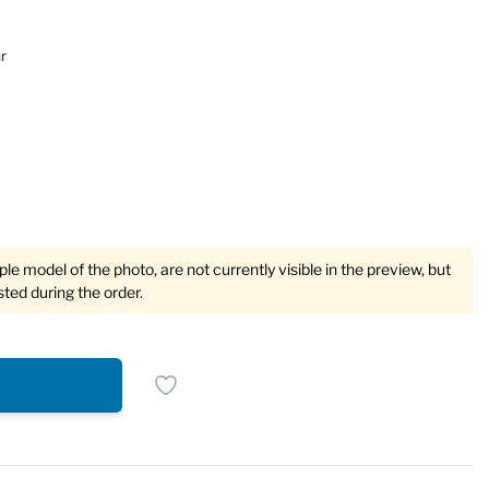
r
e model of the photo, are not currently visible in the preview, but
sted during the order.