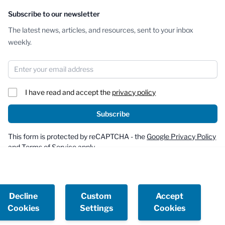
Subscribe to our newsletter
The latest news, articles, and resources, sent to your inbox
weekly.
Email Address
I have read and accept the
privacy policy
Subscribe
This form is protected by reCAPTCHA - the
Google Privacy Policy
and
Terms of Service
apply.
Decline
Custom
Accept
Cookies
Settings
Cookies