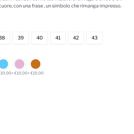
il cuore, con una frase , un simbolo che rimanga impresso.
38
39
40
41
42
43
€10.00
+ €10.00
+ €10.00