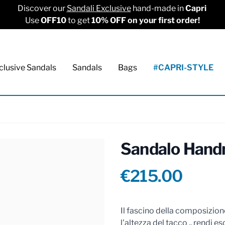
Discover our
Sandali Exclusive
hand-made in
Capri
Use
OFF10
to get
10% OFF on your first order!
clusive Sandals
Sandals
Bags
#CAPRI-STYLE
Sandalo Hand
Product info
€215.00
Reviews
Il fascino della composizione
l'altezza del tacco .. rendi esc