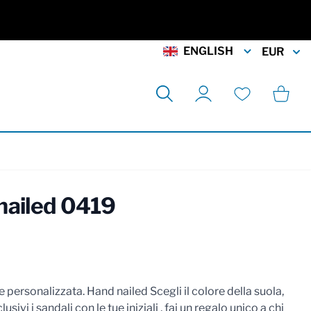
ENGLISH
EUR
Search
Cart
My Account
Wishlist
nailed 0419
rmation
 personalizzata. Hand nailed Scegli il colore della suola,
lusivi i sandali con le tue iniziali , fai un regalo unico a chi