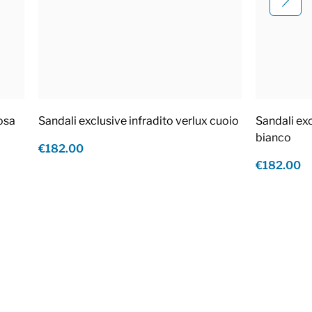
rosa
Sandali exclusive infradito verlux cuoio
Sandali exc
bianco
€182.00
€182.00