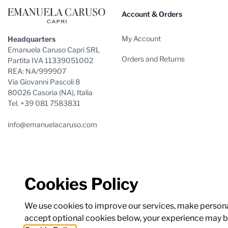
Account & Orders
My Account
Headquarters
Emanuela Caruso Capri SRL
Orders and Returns
Partita IVA 11339051002
REA: NA/999907
Via Giovanni Pascoli 8
80026 Casoria (NA), Italia
Tel. +39 081 7583831
info@emanuelacaruso.com
Cookies Policy
We use cookies to improve our services, make personal
accept optional cookies below, your experience may be