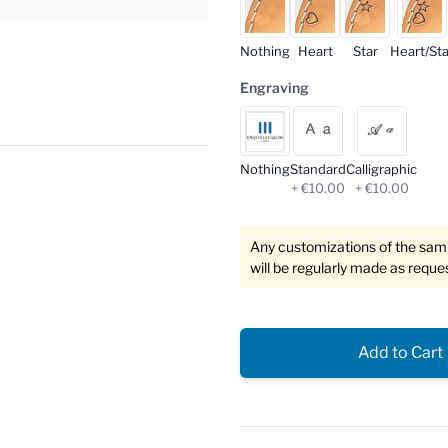
Nothing
Heart
Star
Heart/Sta
Engraving
Nothing
Standard
Calligraphic
+ €10.00
+ €10.00
Any customizations of the sampl
will be regularly made as reque
Add to Cart