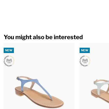
You might also be interested
NEW
NEW