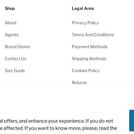
Shop
Legal Area
About
Privacy Policy
Agents
Terms And Conditions
Brand Stores
Payment Methods
Contact Us
Shipping Methods
Size Guide
Cookies Policy
Returns
Cookies Settings
 offers, and enhance your experience. If you do not
 affected. If you want to know more, please, read the