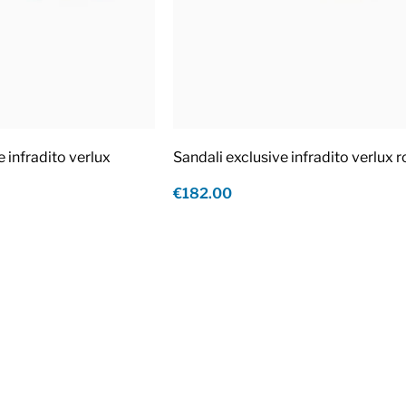
e infradito verlux
Sandali exclusive infradito verlux 
€182.00