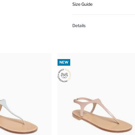
Size Guide
Details
NEW