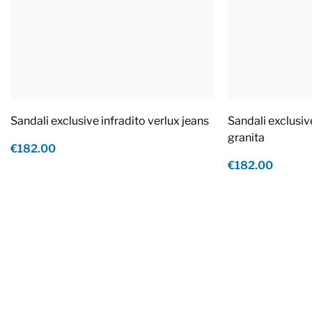
Sandali exclusive infradito verlux jeans
Sandali exclusiv
granita
€182.00
€182.00
Footer