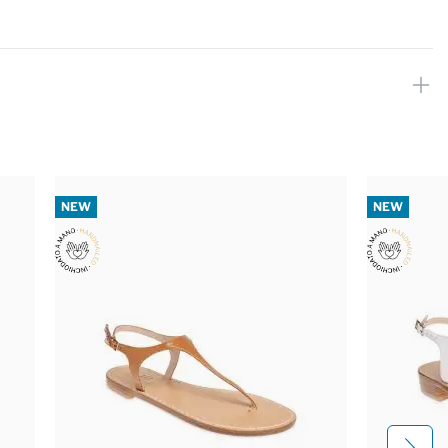
NEW
NEW