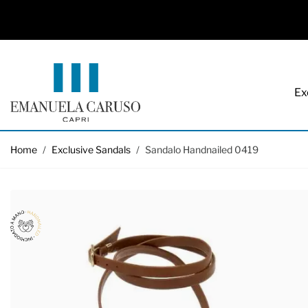
Ex
Skip to Content
Home
/
Exclusive Sandals
/
Sandalo Handnailed 0419