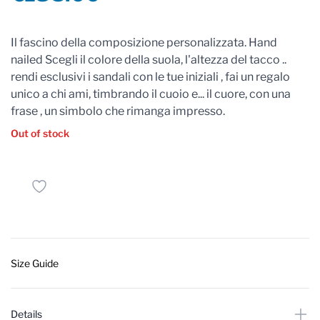
Reviews
Il fascino della composizione personalizzata. Hand
nailed Scegli il colore della suola, l'altezza del tacco ..
rendi esclusivi i sandali con le tue iniziali , fai un regalo
unico a chi ami, timbrando il cuoio e... il cuore, con una
frase , un simbolo che rimanga impresso.
Out of stock
Size Guide
Details