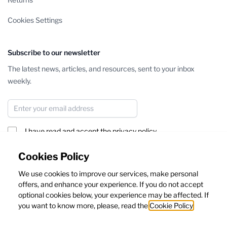
Cookies Settings
Subscribe to our newsletter
The latest news, articles, and resources, sent to your inbox
weekly.
Email Address
I have read and accept the
privacy policy
Subscribe
Cookies Policy
We use cookies to improve our services, make personal
This form is protected by reCAPTCHA - the
Google Privacy Policy
offers, and enhance your experience. If you do not accept
and
Terms of Service
apply.
optional cookies below, your experience may be affected. If
you want to know more, please, read the
Cookie Policy