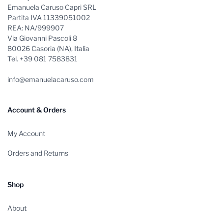
Emanuela Caruso Capri SRL
Partita IVA 11339051002
REA: NA/999907
Via Giovanni Pascoli 8
80026 Casoria (NA), Italia
Tel. +39 081 7583831
info@emanuelacaruso.com
Account & Orders
My Account
Orders and Returns
Shop
About