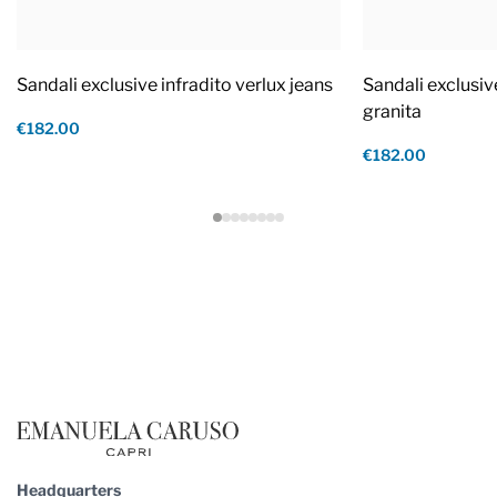
Sandali exclusive infradito verlux jeans
Sandali exclusiv
granita
€182.00
€182.00
Footer
Headquarters