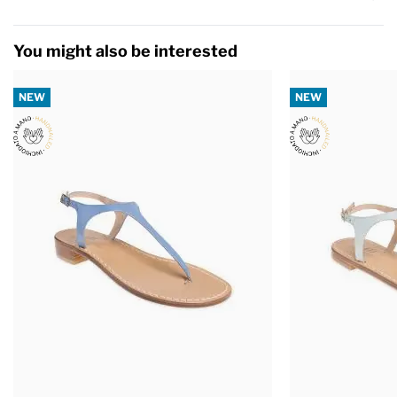
You might also be interested
NEW
NEW