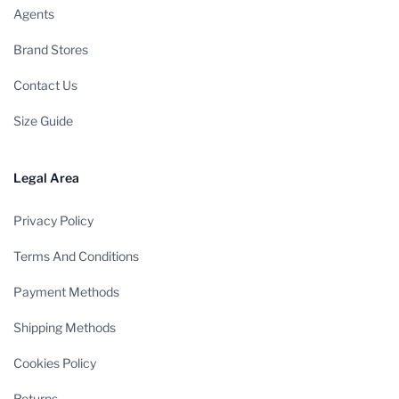
Agents
Brand Stores
Contact Us
Size Guide
Legal Area
Privacy Policy
Terms And Conditions
Payment Methods
Shipping Methods
Cookies Policy
Returns