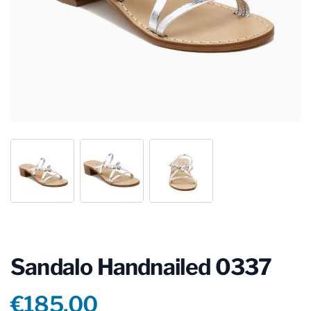
Sandalo Handnailed 0337
Product information
€185.00