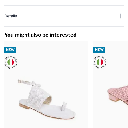
Details
You might also be interested
NEW
NEW