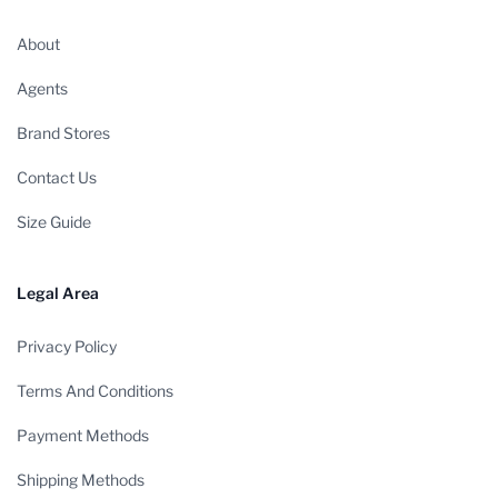
About
Agents
Brand Stores
Contact Us
Size Guide
Legal Area
Privacy Policy
Terms And Conditions
Payment Methods
Shipping Methods