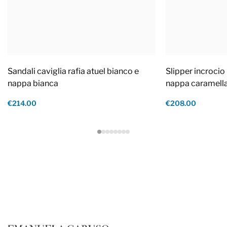
Sandali caviglia rafia atuel bianco e
Slipper incrocio 
nappa bianca
nappa caramell
€214.00
€208.00
Footer