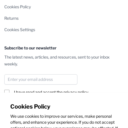
Cookies Policy
Returns
Cookies Settings
Subscribe to our newsletter
The latest news, articles, and resources, sent to your inbox
weekly.
Email Address
I have read and accept the
privacy policy
Subscribe
Cookies Policy
We use cookies to improve our services, make personal
This form is protected by reCAPTCHA - the
Google Privacy Policy
offers, and enhance your experience. If you do not accept
and
Terms of Service
apply.