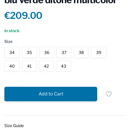
Product information
€209.00
Reviews
In stock
Size
34
35
36
37
38
39
40
41
42
43
Add to Cart
Size Guide