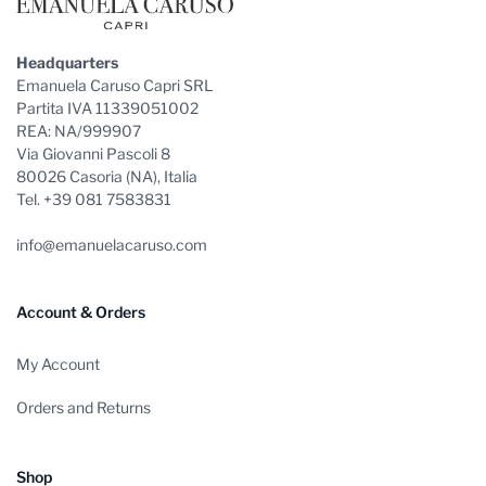
Headquarters
Emanuela Caruso Capri SRL
Partita IVA 11339051002
REA: NA/999907
Via Giovanni Pascoli 8
80026 Casoria (NA), Italia
Tel. +39 081 7583831
info@emanuelacaruso.com
Account & Orders
My Account
Orders and Returns
Shop