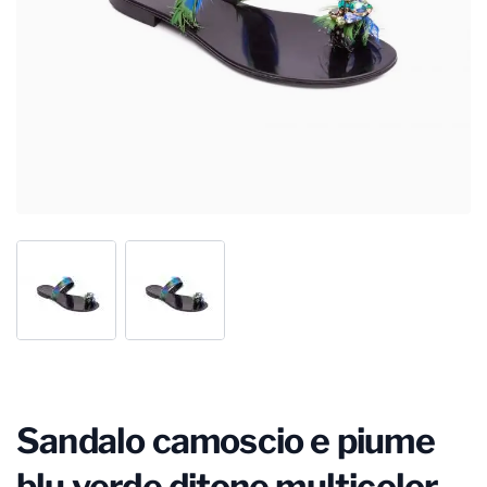
Sandalo camoscio e piume
blu verde ditone multicolor