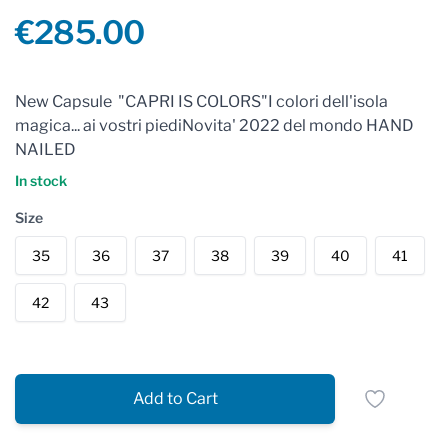
Product information
€285.00
Reviews
New Capsule "CAPRI IS COLORS"I colori dell'isola
magica... ai vostri piediNovita' 2022 del mondo HAND
NAILED
In stock
Size
35
36
37
38
39
40
41
42
43
Add to Cart