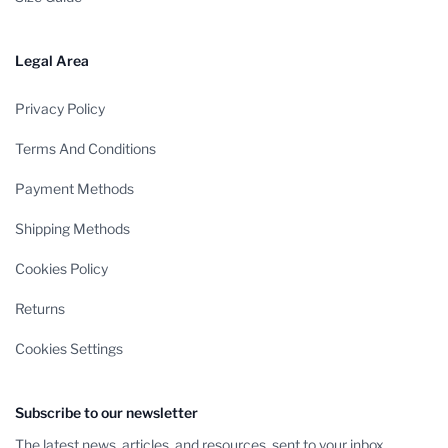
Legal Area
Privacy Policy
Terms And Conditions
Payment Methods
Shipping Methods
Cookies Policy
Returns
Cookies Settings
Subscribe to our newsletter
The latest news, articles, and resources, sent to your inbox