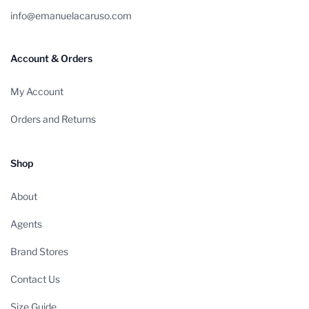
info@emanuelacaruso.com
Account & Orders
My Account
Orders and Returns
Shop
About
Agents
Brand Stores
Contact Us
Size Guide