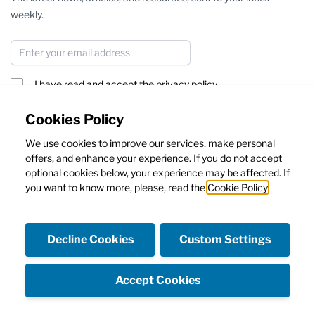
weekly.
Email Address
I have read and accept the
privacy policy
Subscribe
Cookies Policy
We use cookies to improve our services, make personal
This form is protected by reCAPTCHA - the
Google Privacy Policy
offers, and enhance your experience. If you do not accept
and
Terms of Service
apply.
optional cookies below, your experience may be affected. If
you want to know more, please, read the
Cookie Policy
Decline Cookies
Custom Settings
Facebook
Instagram
Accept Cookies
Copyright © Emanuela Caruso Capri SRL - Capital 10.000€ I.V.