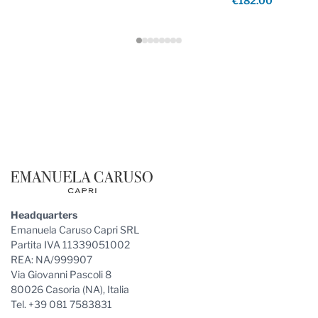
€182.00
Footer
Headquarters
Emanuela Caruso Capri SRL
Partita IVA 11339051002
REA: NA/999907
Via Giovanni Pascoli 8
80026 Casoria (NA), Italia
Tel. +39 081 7583831