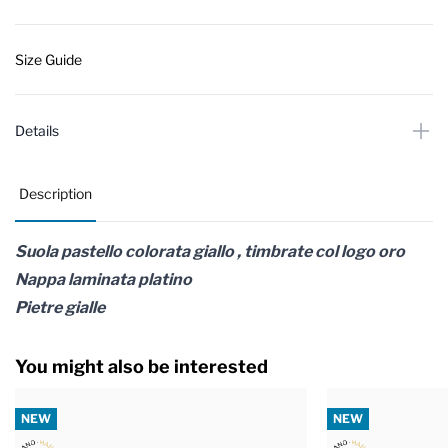
Size Guide
Details
Description
Suola pastello colorata giallo , timbrate col logo oro
Nappa laminata platino
Pietre gialle
You might also be interested
NEW
NEW