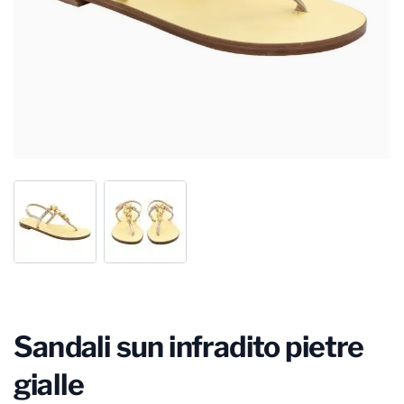
Sandali sun infradito pietre
gialle