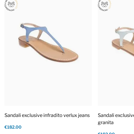
Sandali exclusive infradito verlux jeans
Sandali exclusiv
granita
€182.00