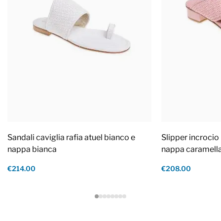
Sandali caviglia rafia atuel bianco e
Slipper incrocio 
nappa bianca
nappa caramell
€214.00
€208.00