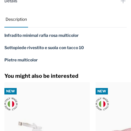
Details
Description
Infradito minimal rafia rosa multicolor
Sottopiede rivestito e suola con tacco 10
Pietre multicolor
You might also be interested
NEW
NEW