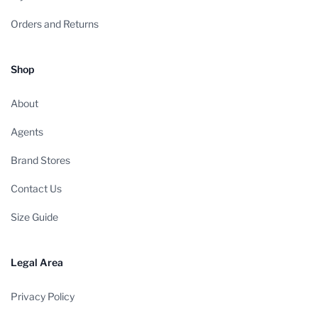
Orders and Returns
Shop
About
Agents
Brand Stores
Contact Us
Size Guide
Legal Area
Privacy Policy