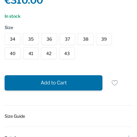
€310.00
Reviews
In stock
Size
34
35
36
37
38
39
40
41
42
43
Add to Cart
Size Guide