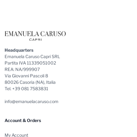
Footer
Headquarters
Emanuela Caruso Capri SRL
Partita IVA 11339051002
REA: NA/999907
Via Giovanni Pascoli 8
80026 Casoria (NA), Italia
Tel. +39 081 7583831
info@emanuelacaruso.com
Account & Orders
My Account