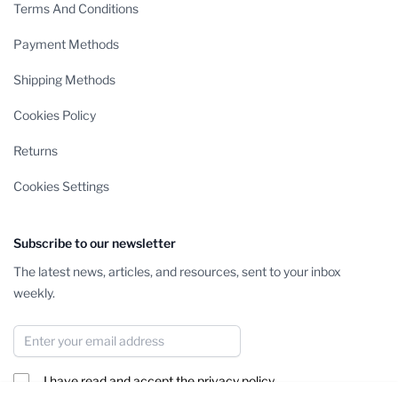
Terms And Conditions
Payment Methods
Shipping Methods
Cookies Policy
Returns
Cookies Settings
Subscribe to our newsletter
The latest news, articles, and resources, sent to your inbox
weekly.
Email Address
I have read and accept the
privacy policy