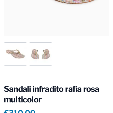
Sandali infradito rafia rosa
multicolor
Product information