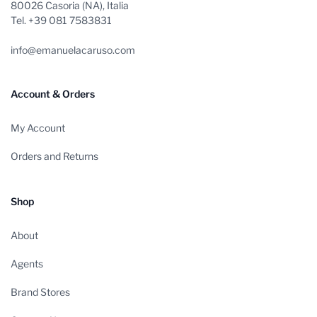
80026 Casoria (NA), Italia
Tel. +39 081 7583831
info@emanuelacaruso.com
Account & Orders
My Account
Orders and Returns
Shop
About
Agents
Brand Stores