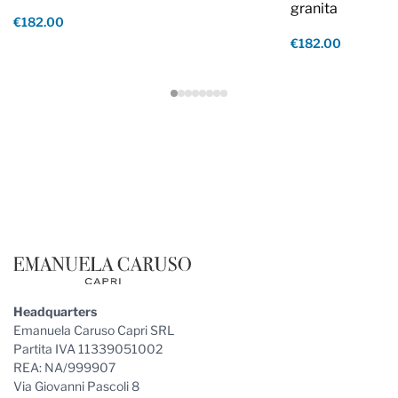
granita
€182.00
€182.00
Footer
Headquarters
Emanuela Caruso Capri SRL
Partita IVA 11339051002
REA: NA/999907
Via Giovanni Pascoli 8