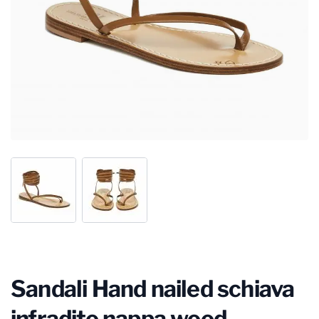
Sandali Hand nailed schiava
infradito nappa wood