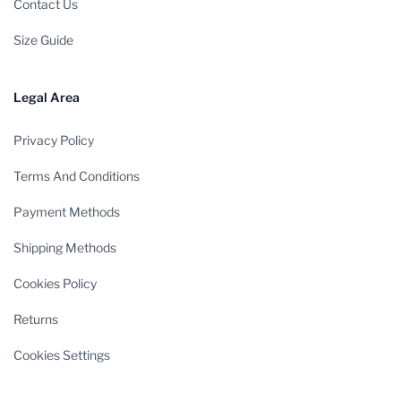
Contact Us
Size Guide
Legal Area
Privacy Policy
Terms And Conditions
Payment Methods
Shipping Methods
Cookies Policy
Returns
Cookies Settings