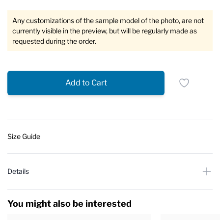
Any customizations of the sample model of the photo, are not
currently visible in the preview, but will be regularly made as
requested during the order.
Add to Cart
Size Guide
Details
You might also be interested