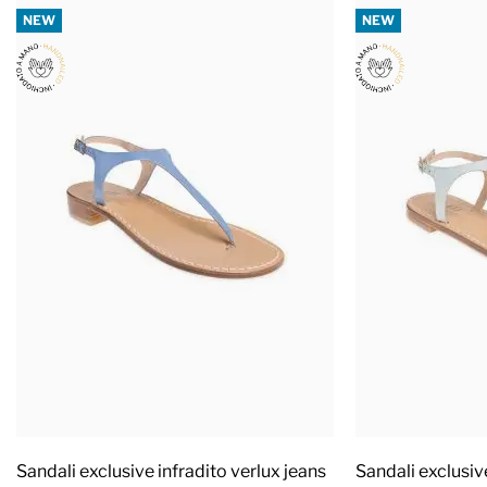
NEW
NEW
Sandali exclusive infradito verlux jeans
Sandali exclusiv