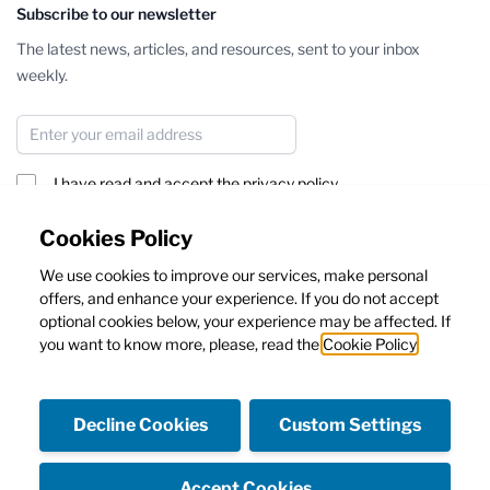
Subscribe to our newsletter
The latest news, articles, and resources, sent to your inbox
weekly.
Email Address
I have read and accept the
privacy policy
Subscribe
Cookies Policy
We use cookies to improve our services, make personal
This form is protected by reCAPTCHA - the
Google Privacy Policy
offers, and enhance your experience. If you do not accept
and
Terms of Service
apply.
optional cookies below, your experience may be affected. If
you want to know more, please, read the
Cookie Policy
Decline Cookies
Custom Settings
Facebook
Instagram
Accept Cookies