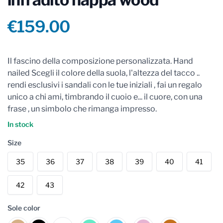
Product information
€159.00
Reviews
Il fascino della composizione personalizzata. Hand
nailed Scegli il colore della suola, l'altezza del tacco ..
rendi esclusivi i sandali con le tue iniziali , fai un regalo
unico a chi ami, timbrando il cuoio e... il cuore, con una
frase , un simbolo che rimanga impresso.
In stock
Size
35
36
37
38
39
40
41
42
43
Sole color