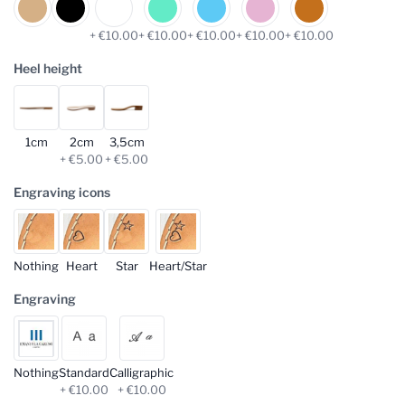
+ €10.00
+ €10.00
+ €10.00
+ €10.00
+ €10.00
Heel height
1cm
2cm
3,5cm
+ €5.00
+ €5.00
Engraving icons
Nothing
Heart
Star
Heart/Star
Engraving
Nothing
Standard
Calligraphic
+ €10.00
+ €10.00