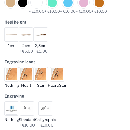
+ €10.00
+ €10.00
+ €10.00
+ €10.00
+ €10.00
Heel height
1cm
2cm
3,5cm
+ €5.00
+ €5.00
Engraving icons
Nothing
Heart
Star
Heart/Star
Engraving
Nothing
Standard
Calligraphic
+ €10.00
+ €10.00