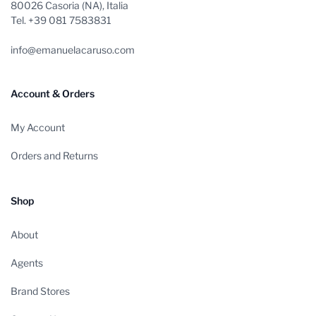
80026 Casoria (NA), Italia
Tel. +39 081 7583831
info@emanuelacaruso.com
Account & Orders
My Account
Orders and Returns
Shop
About
Agents
Brand Stores