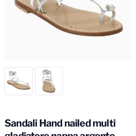
Sandali Hand nailed multi
gladiatore nappa argento