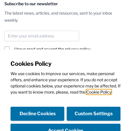
Subscribe to our newsletter
The latest news, articles, and resources, sent to your inbox
weekly.
Email Address
I have read and accept the
privacy policy
Subscribe
Cookies Policy
We use cookies to improve our services, make personal
This form is protected by reCAPTCHA - the
Google Privacy Policy
offers, and enhance your experience. If you do not accept
and
Terms of Service
apply.
optional cookies below, your experience may be affected. If
you want to know more, please, read the
Cookie Policy
Decline Cookies
Custom Settings
Facebook
Instagram
Accept Cookies