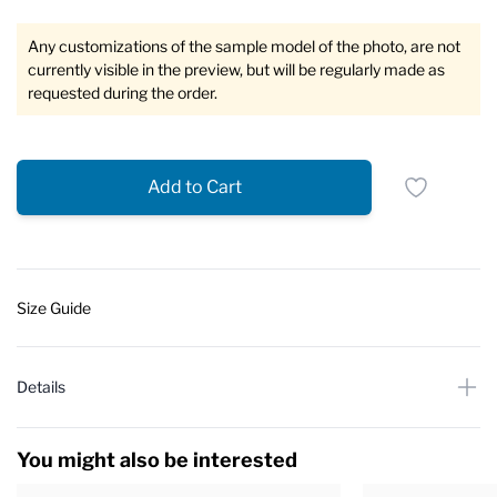
Any customizations of the sample model of the photo, are not
currently visible in the preview, but will be regularly made as
requested during the order.
Add to Cart
Size Guide
Details
You might also be interested