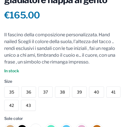
Product information
€165.00
Reviews
Il fascino della composizione personalizzata. Hand
nailed Scegli il colore della suola, l'altezza del tacco ..
rendi esclusivi i sandali con le tue iniziali , fai un regalo
unico a chi ami, timbrando il cuoio e... il cuore, con una
frase , un simbolo che rimanga impresso.
In stock
Size
35
36
37
38
39
40
41
42
43
Sole color