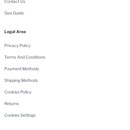
Contact Us
Size Guide
Legal Area
Privacy Policy
Terms And Conditions
Payment Methods
Shipping Methods
Cookies Policy
Returns
Cookies Settings