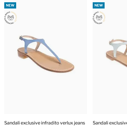
NEW
NEW
Sandali exclusive infradito verlux jeans
Sandali exclusiv