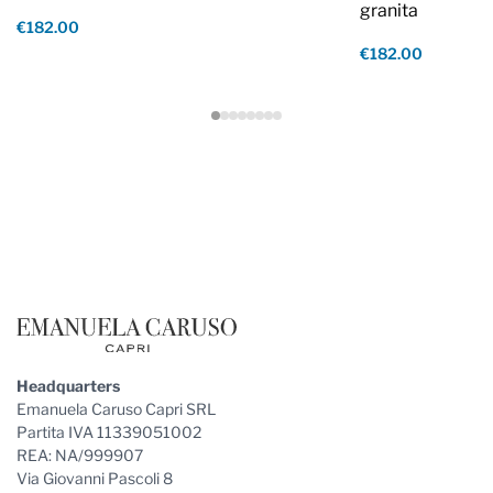
granita
€182.00
€182.00
Footer
Headquarters
Emanuela Caruso Capri SRL
Partita IVA 11339051002
REA: NA/999907
Via Giovanni Pascoli 8