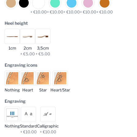
+ €10.00
+ €10.00
+ €10.00
+ €10.00
+ €10.00
Heel height
1cm
2cm
3,5cm
+ €5.00
+ €5.00
Engraving icons
Nothing
Heart
Star
Heart/Star
Engraving
Nothing
Standard
Calligraphic
+ €10.00
+ €10.00