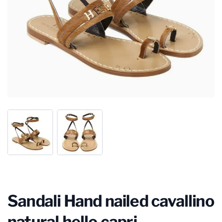
Sandali Hand nailed cavallino
natural hello capri