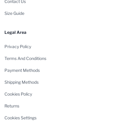
Contact Us
Size Guide
Legal Area
Privacy Policy
Terms And Conditions
Payment Methods
Shipping Methods
Cookies Policy
Returns
Cookies Settings