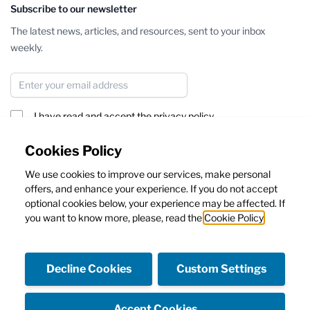
Subscribe to our newsletter
The latest news, articles, and resources, sent to your inbox
weekly.
Email Address
I have read and accept the
privacy policy
Subscribe
Cookies Policy
We use cookies to improve our services, make personal
This form is protected by reCAPTCHA - the
Google Privacy Policy
offers, and enhance your experience. If you do not accept
and
Terms of Service
apply.
optional cookies below, your experience may be affected. If
you want to know more, please, read the
Cookie Policy
Decline Cookies
Custom Settings
Facebook
Instagram
Accept Cookies