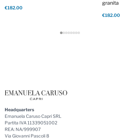
granita
€182.00
€182.00
Footer
Headquarters
Emanuela Caruso Capri SRL
Partita IVA 11339051002
REA: NA/999907
Via Giovanni Pascoli 8