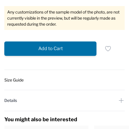
Any customizations of the sample model of the photo, are not
currently visible in the preview, but will be regularly made as
requested during the order.
Add to Cart
Size Guide
Details
You might also be interested