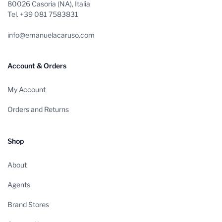
80026 Casoria (NA), Italia
Tel. +39 081 7583831
info@emanuelacaruso.com
Account & Orders
My Account
Orders and Returns
Shop
About
Agents
Brand Stores