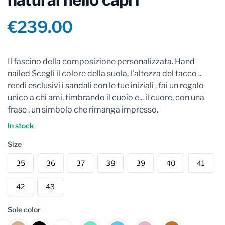
Product information
€239.00
Reviews
Il fascino della composizione personalizzata. Hand
nailed Scegli il colore della suola, l'altezza del tacco ..
rendi esclusivi i sandali con le tue iniziali , fai un regalo
unico a chi ami, timbrando il cuoio e... il cuore, con una
frase , un simbolo che rimanga impresso.
In stock
Size
35
36
37
38
39
40
41
42
43
Sole color