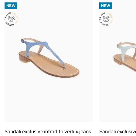
NEW
NEW
Sandali exclusive infradito verlux jeans
Sandali exclusiv