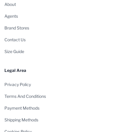
About
Agents
Brand Stores
Contact Us
Size Guide
Legal Area
Privacy Policy
Terms And Conditions
Payment Methods
Shipping Methods
Cookies Policy