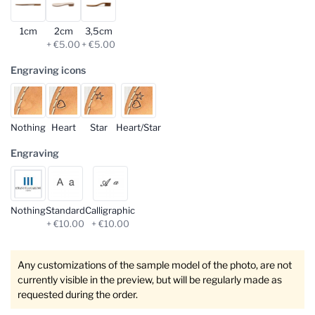
1cm
2cm
3,5cm
+ €5.00
+ €5.00
Engraving icons
Nothing
Heart
Star
Heart/Star
Engraving
Nothing
Standard
Calligraphic
+ €10.00
+ €10.00
Any customizations of the sample model of the photo, are not
currently visible in the preview, but will be regularly made as
requested during the order.