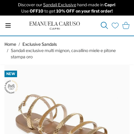
Discover our
Sandali Exclusive
hand-made in
Capri
Use
OFF10
to get
10% OFF on your first order!
Search
Cart
Wishlist
Skip to Content
Home
/
Exclusive Sandals
/
Sandali exclusive multi mignon, cavallino miele e pitone
stampa oro
NEW