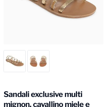
Sandali exclusive multi
mignon, cavallino miele e