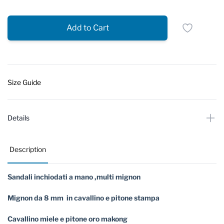
Add to Cart
Size Guide
Details
Description
Sandali inchiodati a mano ,multi mignon
Mignon da 8 mm in cavallino e pitone stampa
Cavallino miele e pitone oro makong