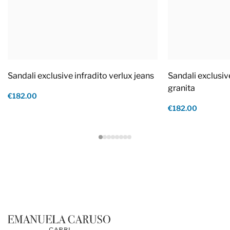
Sandali exclusive infradito verlux jeans
Sandali exclusiv
granita
€182.00
€182.00
Footer