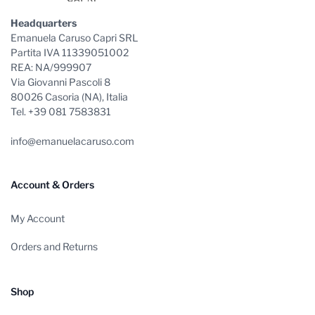
Headquarters
Emanuela Caruso Capri SRL
Partita IVA 11339051002
REA: NA/999907
Via Giovanni Pascoli 8
80026 Casoria (NA), Italia
Tel. +39 081 7583831
info@emanuelacaruso.com
Account & Orders
My Account
Orders and Returns
Shop