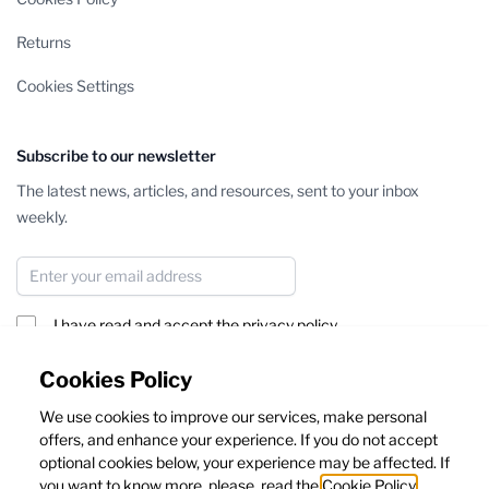
Returns
Cookies Settings
Subscribe to our newsletter
The latest news, articles, and resources, sent to your inbox
weekly.
Email Address
I have read and accept the
privacy policy
Subscribe
Cookies Policy
We use cookies to improve our services, make personal
This form is protected by reCAPTCHA - the
Google Privacy Policy
offers, and enhance your experience. If you do not accept
and
Terms of Service
apply.
optional cookies below, your experience may be affected. If
you want to know more, please, read the
Cookie Policy