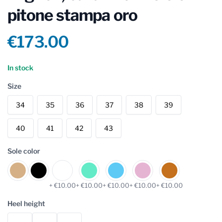
pitone stampa oro
Product information
€173.00
Reviews
In stock
Size
34
35
36
37
38
39
40
41
42
43
Sole color
+ €10.00
+ €10.00
+ €10.00
+ €10.00
+ €10.00
Heel height