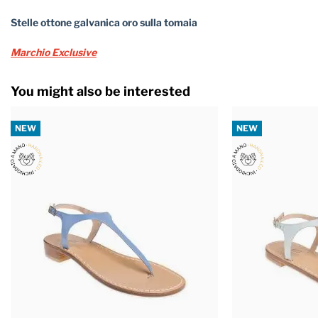
Stelle ottone galvanica oro sulla tomaia
Marchio Exclusive
You might also be interested
NEW
NEW