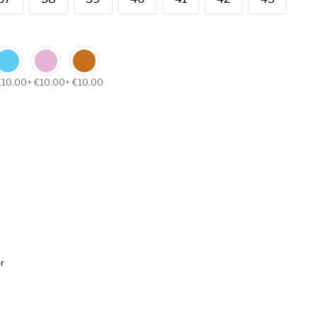
€10.00
+ €10.00
+ €10.00
r