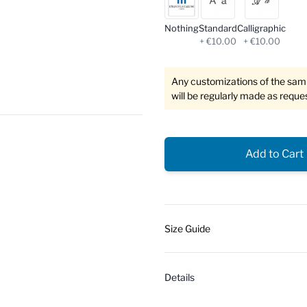
Nothing
Standard
Calligraphic
+ €10.00
+ €10.00
Any customizations of the sampl
will be regularly made as reque
Add to Cart
Size Guide
Details