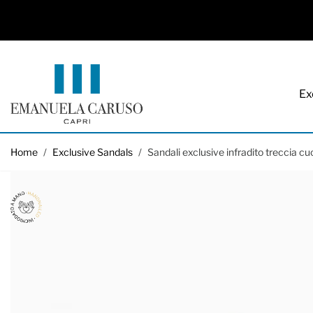
Ex
Skip to Content
Home
/
Exclusive Sandals
/
Sandali exclusive infradito treccia cu