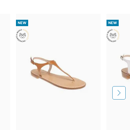
NEW
NEW