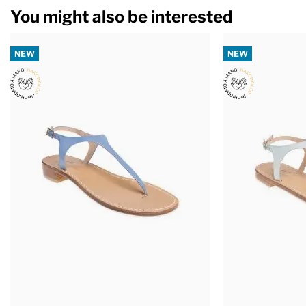
You might also be interested
NEW
NEW