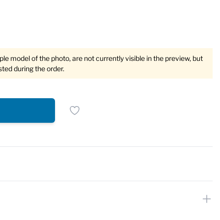
e model of the photo, are not currently visible in the preview, but
sted during the order.