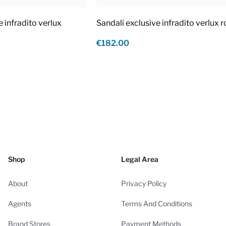
e infradito verlux
Sandali exclusive infradito verlux 
€182.00
Shop
Legal Area
About
Privacy Policy
Agents
Terms And Conditions
Brand Stores
Payment Methods