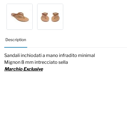
Description
Sandali inchiodati a mano infradito minimal
Mignon 8 mm intrecciato sella
Marchio Exclusive