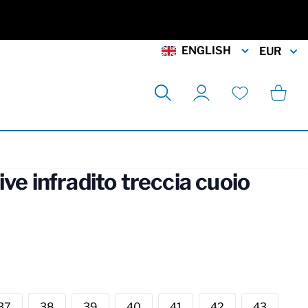
ENGLISH
EUR
Search
Cart
My Account
Wishlist
ive infradito treccia cuoio
rmation
37
38
39
40
41
42
43