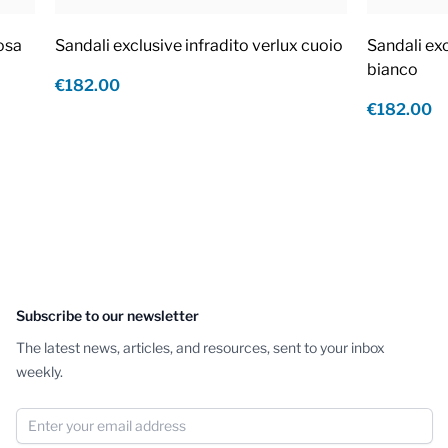
rosa
Sandali exclusive infradito verlux cuoio
Sandali exc
bianco
€182.00
€182.00
Subscribe to our newsletter
The latest news, articles, and resources, sent to your inbox
weekly.
Email Address