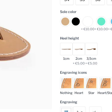
Sole color
+ €10.00
+ €10.00
+ 
Heel height
1cm
2cm
3,5cm
+ €5.00
+ €5.00
Engraving icons
Nothing
Heart
Star
Heart/Sta
Engraving