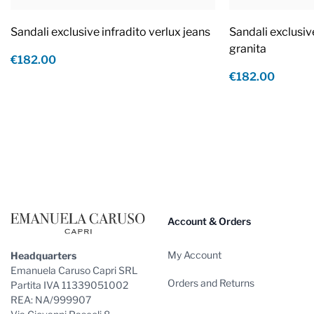
Sandali exclusive infradito verlux jeans
Sandali exclusiv
granita
€182.00
€182.00
Footer
Account & Orders
My Account
Headquarters
Emanuela Caruso Capri SRL
Orders and Returns
Partita IVA 11339051002
REA: NA/999907