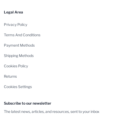
Legal Area
Privacy Policy
Terms And Conditions
Payment Methods
Shipping Methods
Cookies Policy
Returns
Cookies Settings
Subscribe to our newsletter
The latest news, articles, and resources, sent to your inbox