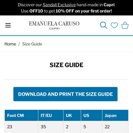
Discover our
Sandali Exclusive
hand-made in
Capri
Use
OFF10
to get
10% OFF on your first order!
Search
Cart
Wishlist
Skip to Content
Home
/
Size Guide
SIZE GUIDE
DOWNLOAD AND PRINT THE SIZE GUIDE
Foot CM
IT/EU
UK
US
Japan
23
35
2
5
22