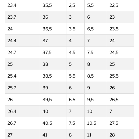
23,4
35,5
2,5
5,5
22,5
23,7
36
3
6
23
24
36,5
3,5
6,5
23,5
24,4
37
4
7
24
24,7
37,5
4,5
7,5
24,5
25
38
5
8
25
25,4
38,5
5,5
8,5
25,5
25,7
39
6
9
26
26
39,5
6,5
9,5
26,5
26,4
40
7
10
7
26,7
40,5
7,5
10,5
27,5
27
41
8
11
28