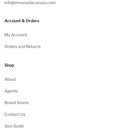
info@emanuelacaruso.com
Account & Orders
My Account
Orders and Returns
Shop
About
Agents
Brand Stores
Contact Us
Size Guide