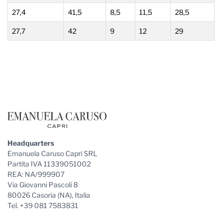
27,4
41,5
8,5
11,5
28,5
27,7
42
9
12
29
Footer
Headquarters
Emanuela Caruso Capri SRL
Partita IVA 11339051002
REA: NA/999907
Via Giovanni Pascoli 8
80026 Casoria (NA), Italia
Tel. +39 081 7583831