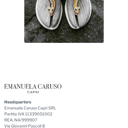
Footer
Headquarters
Emanuela Caruso Capri SRL
Partita IVA 11339051002
REA: NA/999907
Via Giovanni Pascoli 8