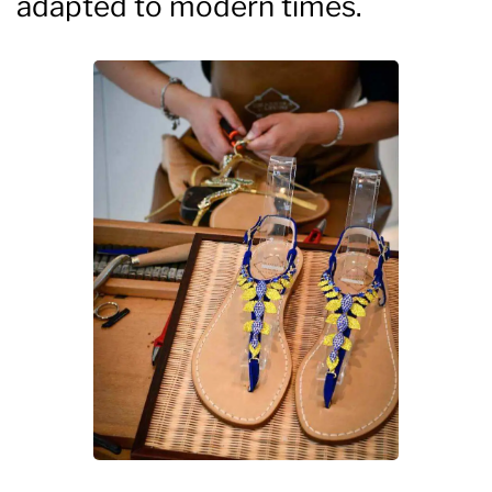
adapted to modern times.