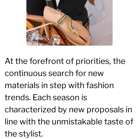
At the forefront of priorities, the
continuous search for new
materials in step with fashion
trends. Each season is
characterized by new proposals in
line with the unmistakable taste of
the stylist.