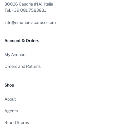
80026 Casoria (NA), Italia
Tel. +39 081 7583831
info@emanuelacaruso.com
Account & Orders
My Account
Orders and Returns
Shop
About
Agents
Brand Stores