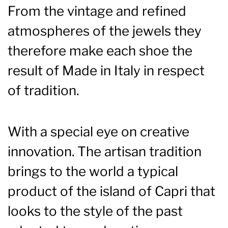
From the vintage and refined
atmospheres of the jewels they
therefore make each shoe the
result of Made in Italy in respect
of tradition.
With a special eye on creative
innovation. The artisan tradition
brings to the world a typical
product of the island of Capri that
looks to the style of the past