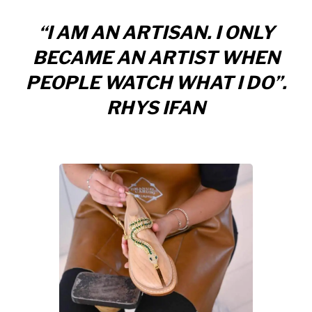
“I AM AN ARTISAN. I ONLY
BECAME AN ARTIST WHEN
PEOPLE WATCH WHAT I DO”.
RHYS IFAN