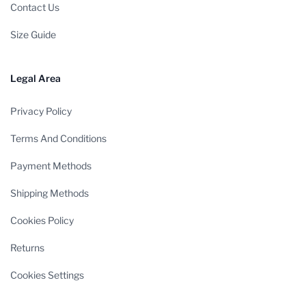
Contact Us
Size Guide
Legal Area
Privacy Policy
Terms And Conditions
Payment Methods
Shipping Methods
Cookies Policy
Returns
Cookies Settings