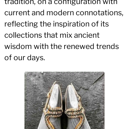
tradition, on a configuration with
current and modern connotations,
reflecting the inspiration of its
collections that mix ancient
wisdom with the renewed trends
of our days.