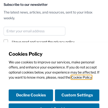
Subscribe to our newsletter
The latest news, articles, and resources, sent to your inbox
weekly.
Email Address
I have read and accept the
privacy policy
Subscribe
Cookies Policy
We use cookies to improve our services, make personal
This form is protected by reCAPTCHA - the
Google Privacy Policy
offers, and enhance your experience. If you do not accept
and
Terms of Service
apply.
optional cookies below, your experience may be affected. If
you want to know more, please, read the
Cookie Policy
Decline Cookies
Custom Settings
Facebook
Instagram