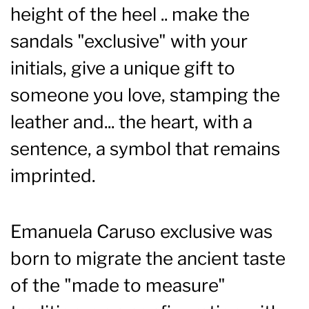
height of the heel .. make the
sandals "exclusive" with your
initials, give a unique gift to
someone you love, stamping the
leather and... the heart, with a
sentence, a symbol that remains
imprinted.
Emanuela Caruso exclusive was
born to migrate the ancient taste
of the "made to measure"