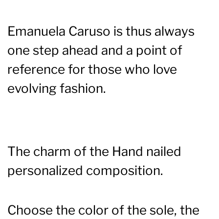
Emanuela Caruso is thus always
one step ahead and a point of
reference for those who love
evolving fashion.
The charm of the Hand nailed
personalized composition.
Choose the color of the sole, the