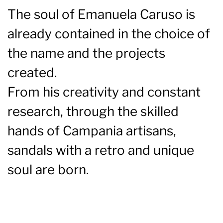
The soul of Emanuela Caruso is
already contained in the choice of
the name and the projects
created.
From his creativity and constant
research, through the skilled
hands of Campania artisans,
sandals with a retro and unique
soul are born.